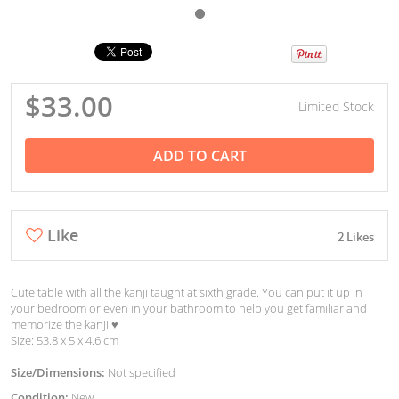
$33.00
Limited Stock
ADD TO CART
Like
2 Likes
Cute table with all the kanji taught at sixth grade. You can put it up in
your bedroom or even in your bathroom to help you get familiar and
memorize the kanji ♥︎
Size: 53.8 x 5 x 4.6 cm
Size/Dimensions:
Not specified
Condition:
New