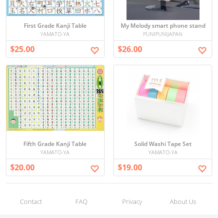
First Grade Kanji Table
My Melody smart phone stand
YAMATO-YA
PUNIPUNIJAPAN
$25.00
$26.00
Fifth Grade Kanji Table
Solid Washi Tape Set
YAMATO-YA
YAMATO-YA
$20.00
$19.00
Contact
FAQ
Privacy
About Us