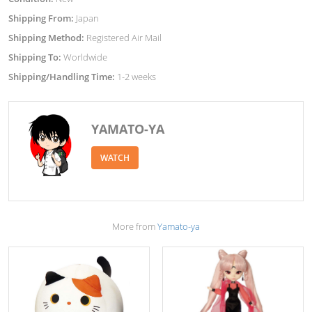
Shipping From:
Japan
Shipping Method:
Registered Air Mail
Shipping To:
Worldwide
Shipping/Handling Time:
1-2 weeks
YAMATO-YA
WATCH
More from
Yamato-ya