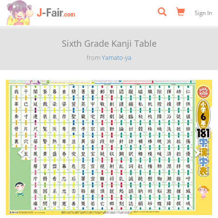
Sign In
Sixth Grade Kanji Table
from
Yamato-ya
Previous
Next