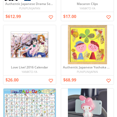
Authentic Japanese Drama Set by Jun Ikeido - 19 DVD Discs Imported from Japan
Macaron Clips
PUNIPUNIJAPAN
YAMATO-YA
$612.99
$17.00
Love Live! 2016 Calendar
Authentic Japanese Yoshoka Ako AY-205 20cm Square Framed Art - Direct from Japan
YAMATO-YA
PUNIPUNIJAPAN
$26.00
$68.99