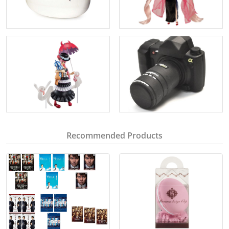
Recommended Products