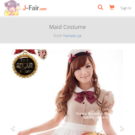
Sign In
Maid Costume
from
Yamato-ya
Previous
Next