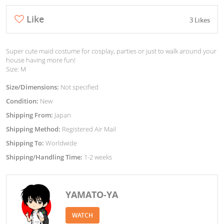
Like
3 Likes
Super cute maid costume for cosplay, parties or just to walk around your
house having more fun!
Size: M
Size/Dimensions:
Not specified
Condition:
New
Shipping From:
Japan
Shipping Method:
Registered Air Mail
Shipping To:
Worldwide
Shipping/Handling Time:
1-2 weeks
YAMATO-YA
WATCH