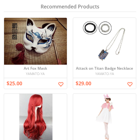
Recommended Products
Art Fox Mask
Attack on Titan Badge Necklace
YAMATO-YA
YAMATO-YA
$25.00
$29.00