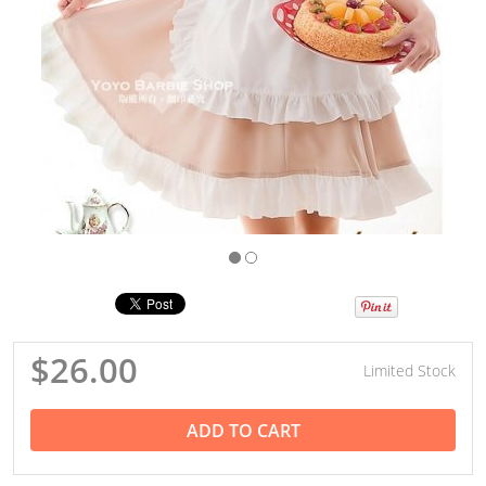
$26.00
Limited Stock
ADD TO CART