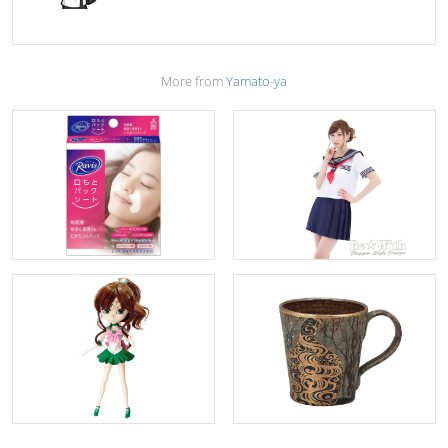
More from
Yamato-ya