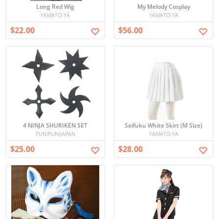
Long Red Wig
My Melody Cosplay
YAMATO-YA
YAMATO-YA
$22.00
$56.00
4 NINJA SHURIKEN SET
Seifuku White Skirt (M Size)
PUNIPUNIJAPAN
YAMATO-YA
$25.00
$28.00