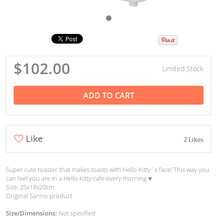
$102.00
Limited Stock
ADD TO CART
Like
2 Likes
Super cute toaster that makes toasts with Hello Kitty`s face! This way you
can feel you are in a Hello Kitty cafe every morning ♥︎
Size: 25x18x20cm
Original Sanrio product
Size/Dimensions:
Not specified