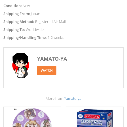
Condition:
New
Shipping From:
Japan
Shipping Method:
Registered Air Mail
Shipping To:
Worldwide
Shipping/Handling Time:
1-2 weeks
YAMATO-YA
WATCH
More from
Yamato-ya