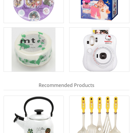
Recommended Products