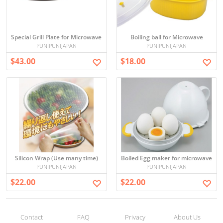
Special Grill Plate for Microwave
Boiling ball for Microwave
PUNIPUNIJAPAN
PUNIPUNIJAPAN
$43.00
$18.00
Silicon Wrap (Use many time)
Boiled Egg maker for microwave
PUNIPUNIJAPAN
PUNIPUNIJAPAN
$22.00
$22.00
Contact
FAQ
Privacy
About Us