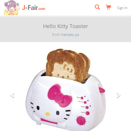
Sign In
Hello Kitty Toaster
from
Yamato-ya
Previous
Next