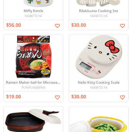
Miffy Kettle
Rilakkuma Cooking Set
YAMATO-YA
YAMATO-YA
$56.00
$30.00
Ramen Maker ball for Microwave
Hello Kitty Cooking Scale
PUNIPUNIJAPAN
YAMATO-YA
$19.00
$30.00