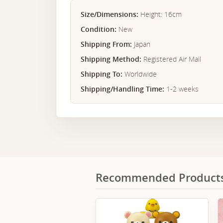
Size/Dimensions:
Height: 16cm
Condition:
New
Shipping From:
Japan
Shipping Method:
Registered Air Mail
Shipping To:
Worldwide
Shipping/Handling Time:
1-2 weeks
Recommended Product