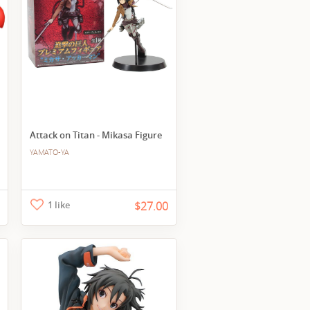
Attack on Titan - Mikasa Figure
YAMATO-YA
1 like
$27.00