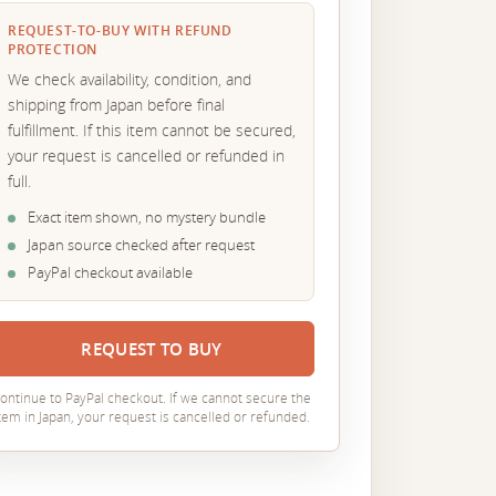
REQUEST-TO-BUY WITH REFUND
PROTECTION
We check availability, condition, and
shipping from Japan before final
fulfillment. If this item cannot be secured,
your request is cancelled or refunded in
full.
Exact item shown, no mystery bundle
Japan source checked after request
PayPal checkout available
REQUEST TO BUY
ontinue to PayPal checkout. If we cannot secure the
tem in Japan, your request is cancelled or refunded.