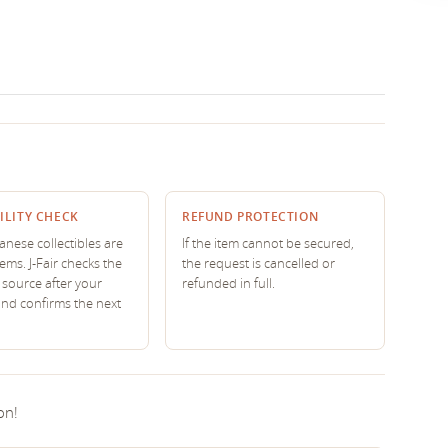
ILITY CHECK
REFUND PROTECTION
nese collectibles are
If the item cannot be secured,
tems. J-Fair checks the
the request is cancelled or
source after your
refunded in full.
and confirms the next
on!