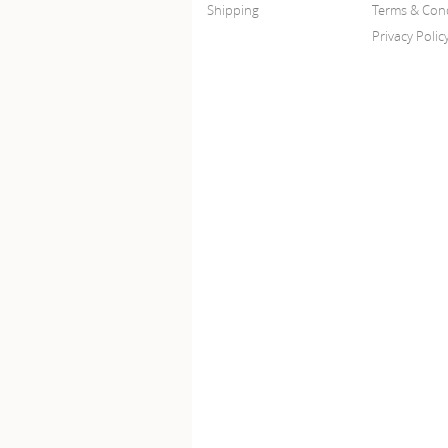
Shipping
Terms & Cond
Privacy Polic