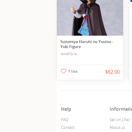
Suzumiya Haruhi no Yuutsu -
Yuki Figure
YAMATO-YA
1 like
$62.00
Help
Informati
FAQ
Sell on J-Fair
Contact
About us