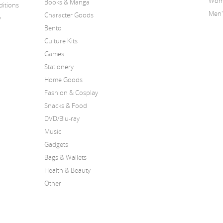
Wome
Books & Manga
itions
Men'
Character Goods
y
Bento
Culture Kits
Games
Stationery
Home Goods
Fashion & Cosplay
Snacks & Food
DVD/Blu-ray
Music
Gadgets
Bags & Wallets
Health & Beauty
Other