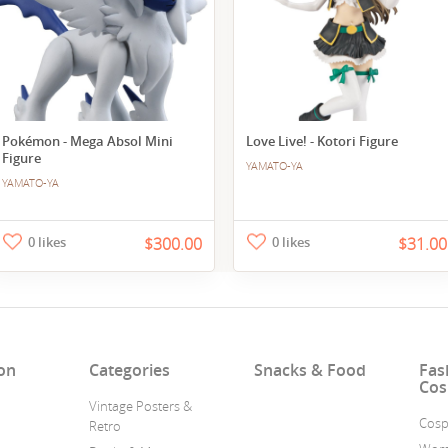
Pokémon - Mega Absol Mini
Love Live! - Kotori Figure
Figure
YAMATO-YA
YAMATO-YA
0 likes
$300.00
0 likes
$31.00
on
Categories
Snacks & Food
Fas
Cos
Vintage Posters &
Cosp
Retro