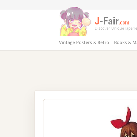
Vintage Posters & Retro
Books & M