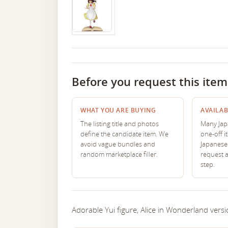
Before you request this item
WHAT YOU ARE BUYING
AVAILAB
The listing title and photos
Many Japa
define the candidate item. We
one-off i
avoid vague bundles and
Japanese 
random marketplace filler.
request 
step.
Adorable Yui figure, Alice in Wonderland versi