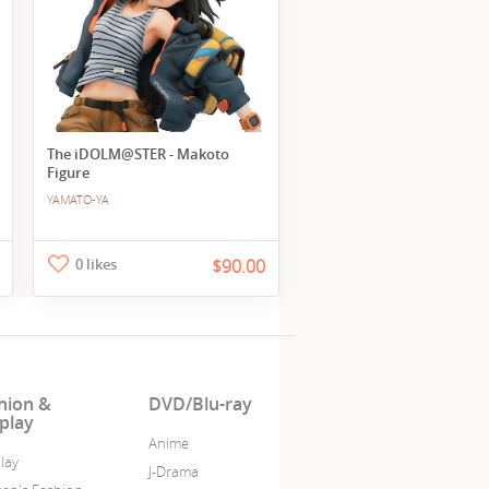
The iDOLM@STER - Makoto
Figure
YAMATO-YA
0 likes
$90.00
hion &
DVD/Blu-ray
play
Anime
lay
J-Drama