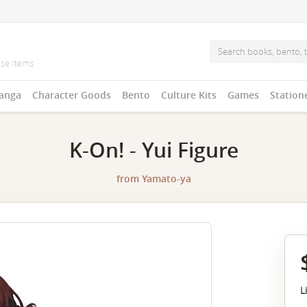
anga
Character Goods
Bento
Culture Kits
Games
Station
K-On! - Yui Figure
from
Yamato-ya
L