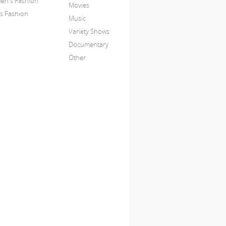
n's Fashion
Movies
s Fashion
Music
Variety Shows
Documentary
Other