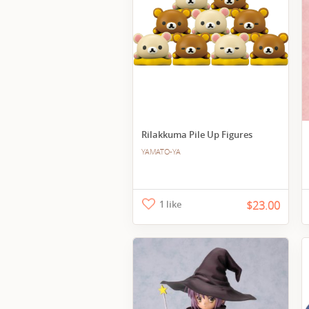
Rilakkuma Pile Up Figures
YAMATO-YA
1 like
$23.00