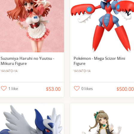
Suzumiya Haruhi no Yuutsu -
Pokémon - Mega Scizor Mini
Mikuru Figure
Figure
YAMATO-YA
YAMATO-YA
1 like
$53.00
0 likes
$500.00