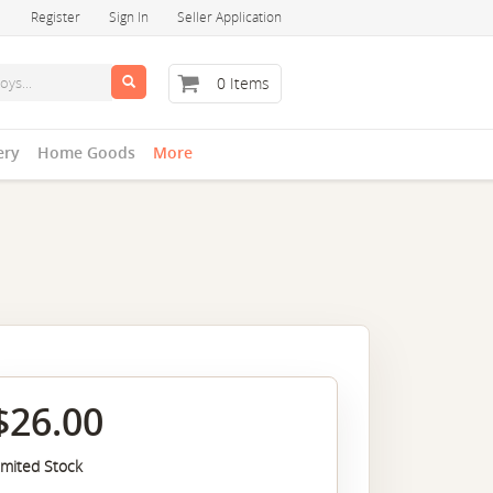
Register
Sign In
Seller Application
0 Items
ery
Home Goods
More
$26.00
imited Stock