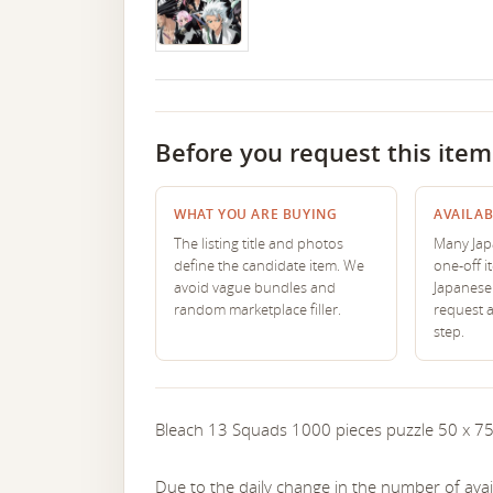
Before you request this item
WHAT YOU ARE BUYING
AVAILAB
The listing title and photos
Many Japa
define the candidate item. We
one-off i
avoid vague bundles and
Japanese 
random marketplace filler.
request 
step.
Bleach 13 Squads 1000 pieces puzzle 50 x 7
Due to the daily change in the number of avail