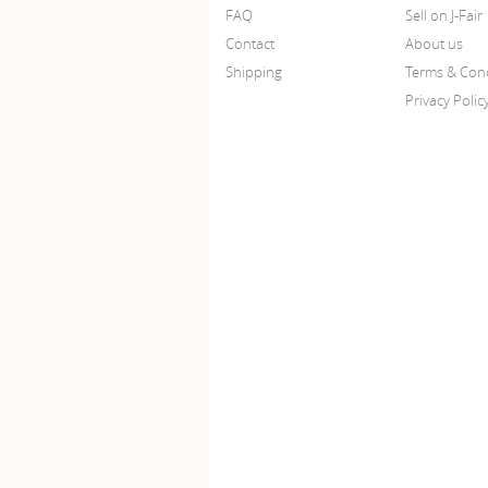
FAQ
Sell on J-Fair
Contact
About us
Shipping
Terms & Cond
Privacy Polic