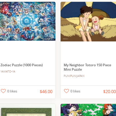
Zodiac Puzzle (1000 Pieces)
My Neighbor Totoro 150 Piece
Mini Puzzle
YAMATO-YA
PUNIPUNIJAPAN
0 likes
$46.00
0 likes
$20.00