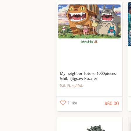
My neighbor Totoro 1000pieces
Ghibli jigsaw Puzzles
PUNIPUNIJAPAN
1 like
$50.00