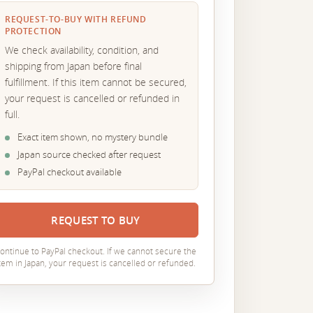
REQUEST-TO-BUY WITH REFUND
PROTECTION
We check availability, condition, and
shipping from Japan before final
fulfillment. If this item cannot be secured,
your request is cancelled or refunded in
full.
Exact item shown, no mystery bundle
Japan source checked after request
PayPal checkout available
REQUEST TO BUY
ontinue to PayPal checkout. If we cannot secure the
tem in Japan, your request is cancelled or refunded.