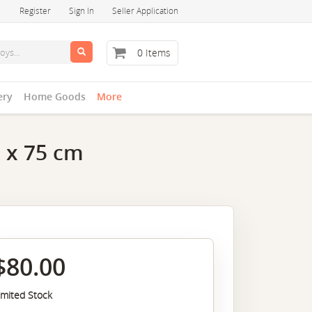
Register
Sign In
Seller Application
0 Items
ery
Home Goods
More
0 x 75 cm
$80.00
imited Stock