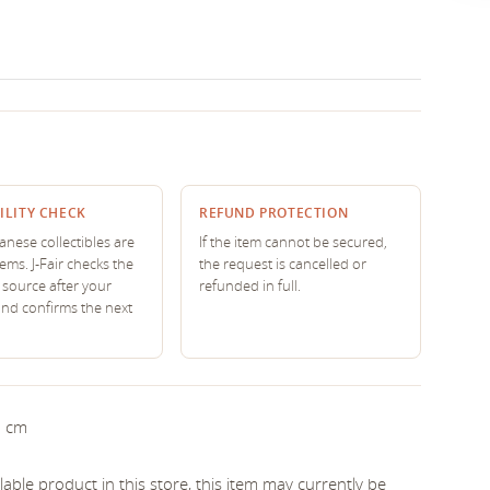
ILITY CHECK
REFUND PROTECTION
nese collectibles are
If the item cannot be secured,
tems. J-Fair checks the
the request is cancelled or
source after your
refunded in full.
and confirms the next
5 cm
able product in this store, this item may currently be