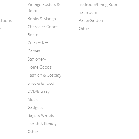
Vintage Posters &
Bedroom/Living Room
Retro
Bathroom
Books & Manga
itions
Patio/Garden
Character Goods
y
Other
Bento
Culture Kits
Games
Stationery
Home Goods
Fashion & Cosplay
Snacks & Food
DVD/Blu-ray
Music
Gadgets
Bags & Wallets
Health & Beauty
Other