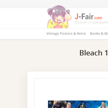
Vintage Posters & Retro
Books & M
Bleach 1