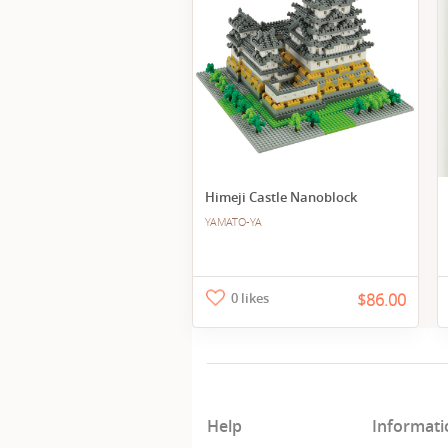
Himeji Castle Nanoblock
YAMATO-YA
0 likes
$86.00
Help
Informati