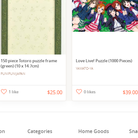
150 piece Totoro puzzle frame
Love Live! Puzzle (1000 Pieces)
(green) (10 x 14.7cm)
YAMATO-YA
PUNIPUNIJAPAN
1 like
$25.00
0 likes
$39.00
on
Categories
Home Goods
Sna