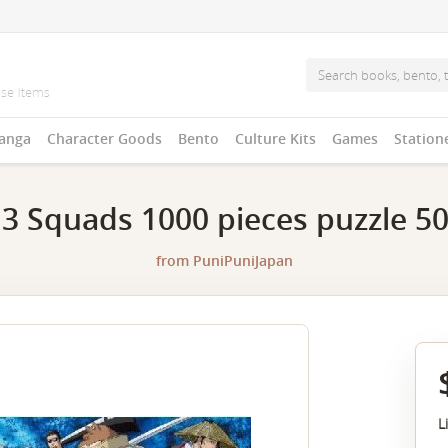
anga
Character Goods
Bento
Culture Kits
Games
Station
3 Squads 1000 pieces puzzle 5
from
PuniPuniJapan
L