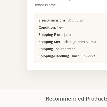
limited in stock.
Size/Dimensions:
50 x 75 cm
Condition:
New
Shipping From:
Japan
Shipping Method:
Registered Air Mail
Shipping To:
Worldwide
Shipping/Handling Time:
1-2 weeks
Recommended Product