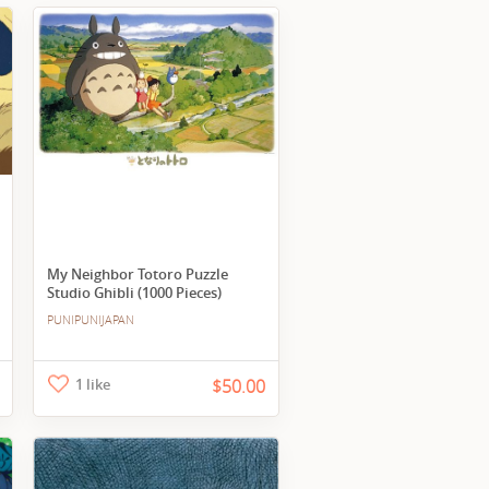
My Neighbor Totoro Puzzle
Studio Ghibli (1000 Pieces)
PUNIPUNIJAPAN
1 like
$50.00