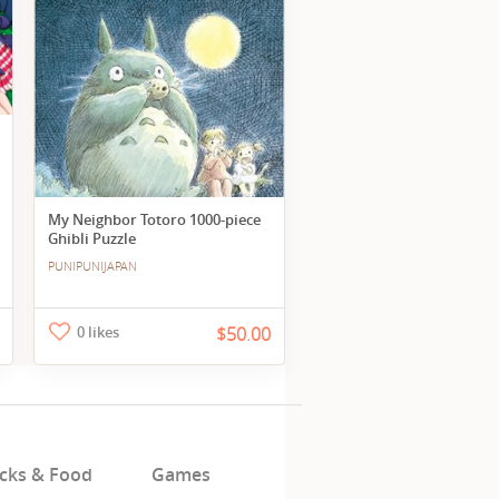
My Neighbor Totoro 1000-piece
Ghibli Puzzle
PUNIPUNIJAPAN
0 likes
$50.00
cks & Food
Games