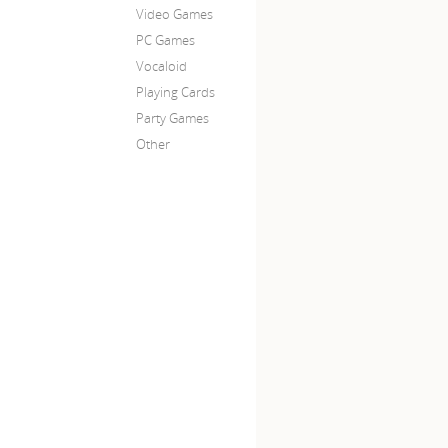
Video Games
PC Games
Vocaloid
Playing Cards
Party Games
Other