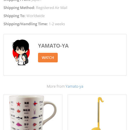
Shipping Method:
Registered Air Mail
Shipping To:
Worldwide
Shipping/Handling Time:
1-2 weeks
YAMATO-YA
WATCH
More from
Yamato-ya