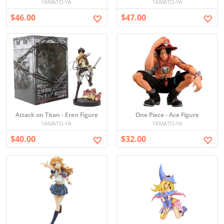
YAMATO-YA
YAMATO-YA
$46.00
$47.00
Attack on Titan - Eren Figure
One Piece - Ace Figure
YAMATO-YA
YAMATO-YA
$40.00
$32.00