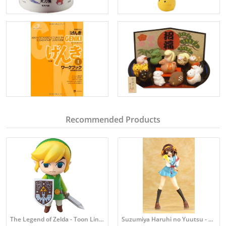
Recommended Products
The Legend of Zelda - Toon Link Figure
Suzumiya Haruhi no Yuutsu - Haruhi Figure