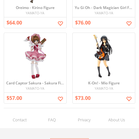
Oreimo - Kirino Figure
Yu Gi Oh - Dark Magician Girl Figure
YAMATO-YA
YAMATO-YA
$64.00
$76.00
Card Captor Sakura - Sakura Figure
K-On! - Mio Figure
YAMATO-YA
YAMATO-YA
$57.00
$73.00
Contact
FAQ
Privacy
About Us