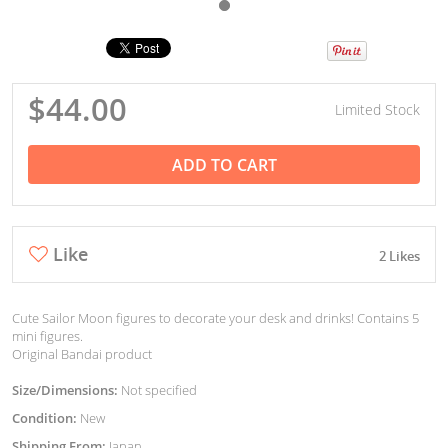
$44.00
Limited Stock
ADD TO CART
Like
2 Likes
Cute Sailor Moon figures to decorate your desk and drinks! Contains 5
mini figures.
Original Bandai product
Size/Dimensions:
Not specified
Condition:
New
Shipping From:
Japan