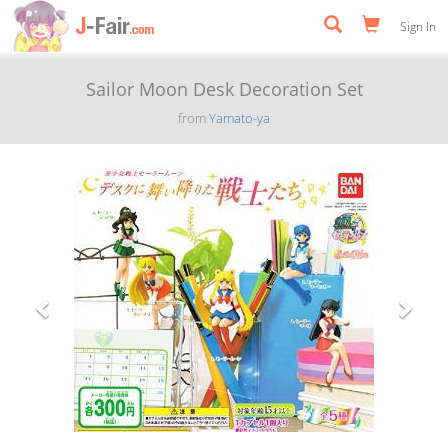
Sign In
Sailor Moon Desk Decoration Set
from
Yamato-ya
Previous
Next