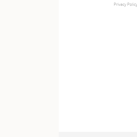
Privacy Polic