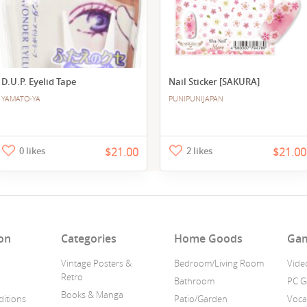
D.U.P. Eyelid Tape
Nail Sticker [SAKURA]
YAMATO-YA
PUNIPUNIJAPAN
0 likes
$21.00
2 likes
$21.00
on
Categories
Home Goods
Ga
Vintage Posters &
Bedroom/Living Room
Vide
Retro
Bathroom
PC 
Books & Manga
itions
Patio/Garden
Voca