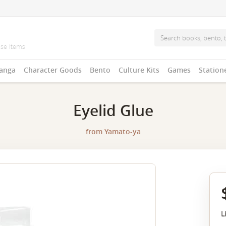
anga
Character Goods
Bento
Culture Kits
Games
Station
Eyelid Glue
from
Yamato-ya
L