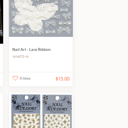
Nail Art - Lace Ribbon
YAMATO-YA
0 likes
$15.00