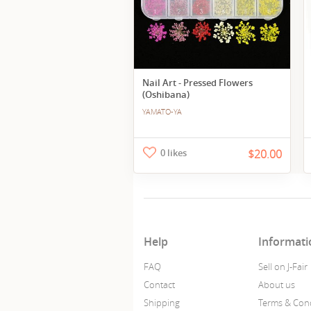
Nail Art - Pressed Flowers
(Oshibana)
YAMATO-YA
0 likes
$20.00
Help
Informati
FAQ
Sell on J-Fair
Contact
About us
Shipping
Terms & Cond