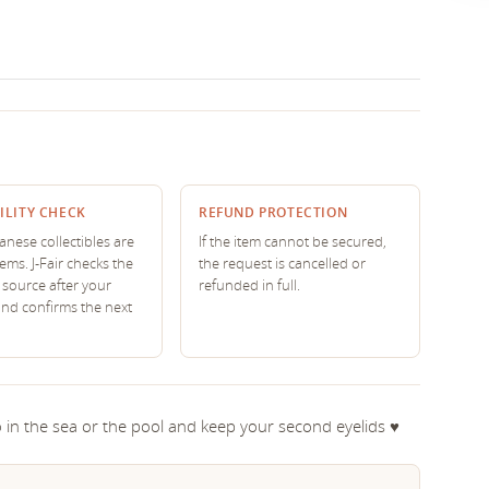
ILITY CHECK
REFUND PROTECTION
nese collectibles are
If the item cannot be secured,
tems. J-Fair checks the
the request is cancelled or
source after your
refunded in full.
and confirms the next
 in the sea or the pool and keep your second eyelids ♥︎