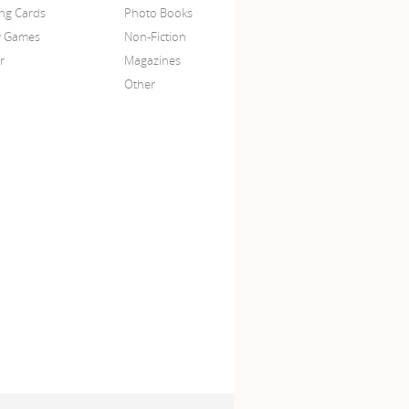
ing Cards
Photo Books
y Games
Non-Fiction
r
Magazines
Other