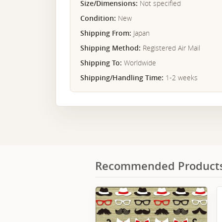
Size/Dimensions:
Not specified
Condition:
New
Shipping From:
Japan
Shipping Method:
Registered Air Mail
Shipping To:
Worldwide
Shipping/Handling Time:
1-2 weeks
Recommended Product