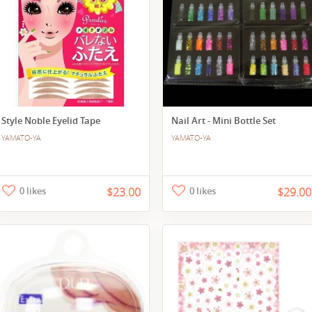
Style Noble Eyelid Tape
Nail Art - Mini Bottle Set
YAMATO-YA
YAMATO-YA
0 likes
$23.00
0 likes
$29.00