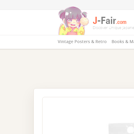
Vintage Posters & Retro
Books & M