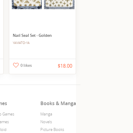
Nail Seal Set - Golden
YAMATO-YA
0 likes
$18.00
mes
Books & Manga
o Games
Manga
Games
Novels
loid
Picture Books