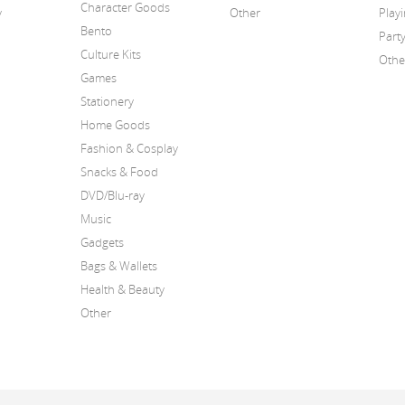
Character Goods
y
Other
Play
Bento
Part
Culture Kits
Othe
Games
Stationery
Home Goods
Fashion & Cosplay
Snacks & Food
DVD/Blu-ray
Music
Gadgets
Bags & Wallets
Health & Beauty
Other