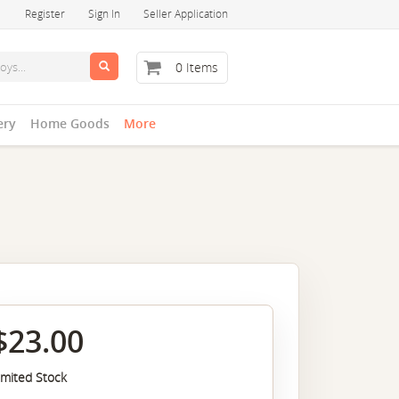
Register
Sign In
Seller Application
0 Items
ery
Home Goods
More
$23.00
imited Stock