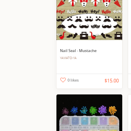
Nail Seal - Mustache
YAMATO-YA
0 likes
$15.00