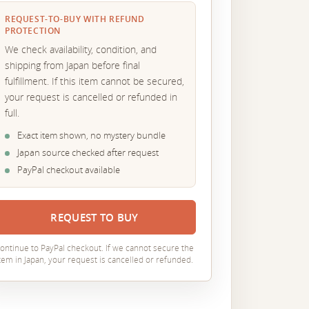
REQUEST-TO-BUY WITH REFUND
PROTECTION
We check availability, condition, and
shipping from Japan before final
fulfillment. If this item cannot be secured,
your request is cancelled or refunded in
full.
Exact item shown, no mystery bundle
Japan source checked after request
PayPal checkout available
REQUEST TO BUY
ontinue to PayPal checkout. If we cannot secure the
tem in Japan, your request is cancelled or refunded.