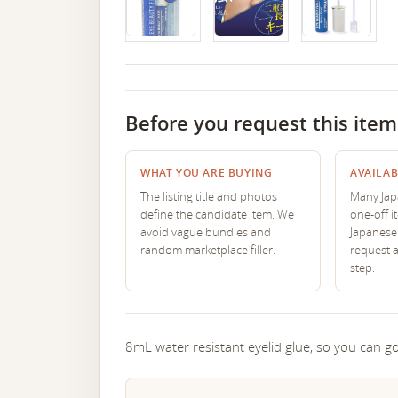
Before you request this item
WHAT YOU ARE BUYING
AVAILAB
The listing title and photos
Many Japa
define the candidate item. We
one-off i
avoid vague bundles and
Japanese 
random marketplace filler.
request 
step.
8mL water resistant eyelid glue, so you can go