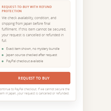
REQUEST-TO-BUY WITH REFUND
PROTECTION
We check availability, condition, and
shipping from Japan before final
fulfillment. If this item cannot be secured,
your request is cancelled or refunded in
full.
Exact item shown, no mystery bundle
Japan source checked after request
PayPal checkout available
REQUEST TO BUY
ontinue to PayPal checkout. If we cannot secure the
tem in Japan, your request is cancelled or refunded.