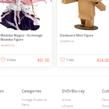
Madoka Magica - Archmage
Danboard Mini Figure
Madoka Figure
YAMATO-YA
YAMATO-YA
0 likes
$91.00
1 like
$24.00
on
Categories
DVD/Blu-ray
Cul
Vintage Posters &
Anime
Pain
Retro
J-Drama
Phot