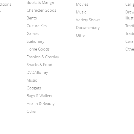
Books & Manga
itions
Movies
Call
Character Goods
y
Music
Draw
Bento
Illus
Variety Shows
Culture Kits
Trad
Documentary
Games
Tradi
Other
Stationery
Cera
Home Goods
Othe
Fashion & Cosplay
Snacks & Food
DVD/Blu-ray
Music
Gadgets
Bags & Wallets
Health & Beauty
Other