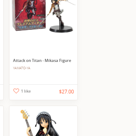
Attack on Titan - Mikasa Figure
YAMATO-YA
1 like
$27.00