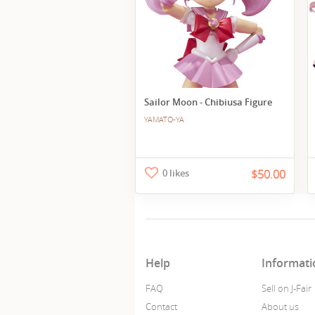
Sailor Moon - Chibiusa Figure
YAMATO-YA
0 likes
$50.00
Help
Informati
FAQ
Sell on J-Fair
Contact
About us