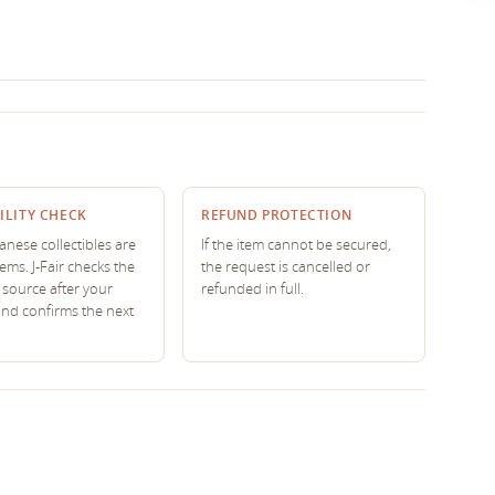
ILITY CHECK
REFUND PROTECTION
nese collectibles are
If the item cannot be secured,
tems. J-Fair checks the
the request is cancelled or
source after your
refunded in full.
and confirms the next