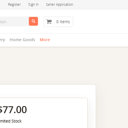
Register
Sign In
Seller Application
0 Items
ery
Home Goods
More
$77.00
imited Stock