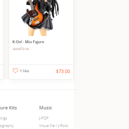
K-On! - Mio Figure
YAMATO-YA
1 like
$73.00
ture Kits
Music
tings
J-POP
ography
Visual Kei / J-Rock