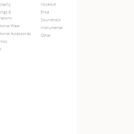
igraphy
Vocaloid
ings &
Enka
trations
Soundtrack
itional Wear
Instrumental
tional Accessories
Other
mics
r