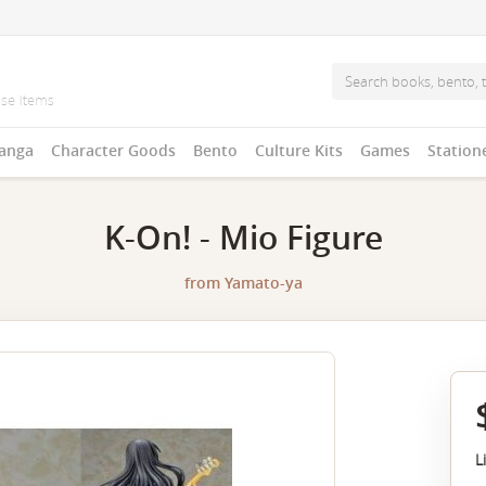
anga
Character Goods
Bento
Culture Kits
Games
Station
K-On! - Mio Figure
from
Yamato-ya
L