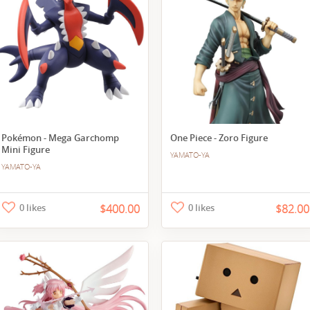
Pokémon - Mega Garchomp
One Piece - Zoro Figure
Mini Figure
YAMATO-YA
YAMATO-YA
0 likes
$400.00
0 likes
$82.00