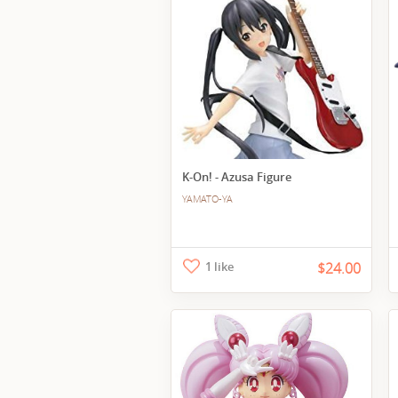
K-On! - Azusa Figure
YAMATO-YA
1 like
$24.00