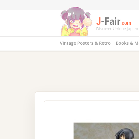
Vintage Posters & Retro
Books & M