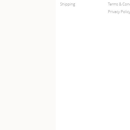
Shipping
Terms & Cond
Privacy Polic