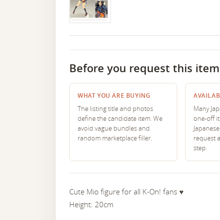
Before you request this item
WHAT YOU ARE BUYING
AVAILAB
The listing title and photos
Many Japa
define the candidate item. We
one-off i
avoid vague bundles and
Japanese 
random marketplace filler.
request 
step.
Cute Mio figure for all K-On! fans ♥︎
Height: 20cm