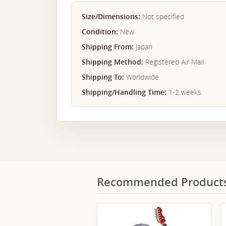
Size/Dimensions:
Not specified
Condition:
New
Shipping From:
Japan
Shipping Method:
Registered Air Mail
Shipping To:
Worldwide
Shipping/Handling Time:
1-2 weeks
Recommended Product