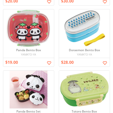
$20.00
$30.00
Panda Bento Box
Doraemon Bento Box
YAMATO-YA
YAMATO-YA
$19.00
$28.00
Panda Bento Set
Totoro Bento Box