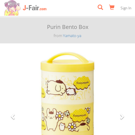
Sign In
Purin Bento Box
from
Yamato-ya
Previous
Next