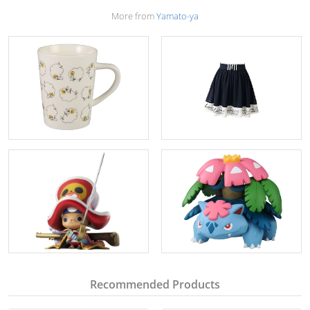
More from
Yamato-ya
Recommended Products