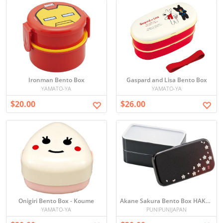
Ironman Bento Box
Gaspard and Lisa Bento Box
YAMATO-YA
YAMATO-YA
$20.00
$26.00
Onigiri Bento Box - Koume
Akane Sakura Bento Box HAKOYA
YAMATO-YA
PUNIPUNIJAPAN