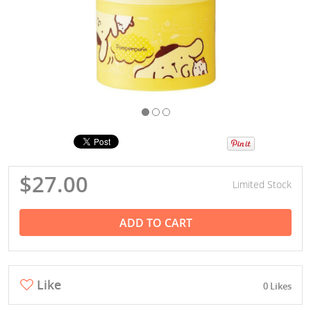
$27.00
Limited Stock
ADD TO CART
Like
0 Likes