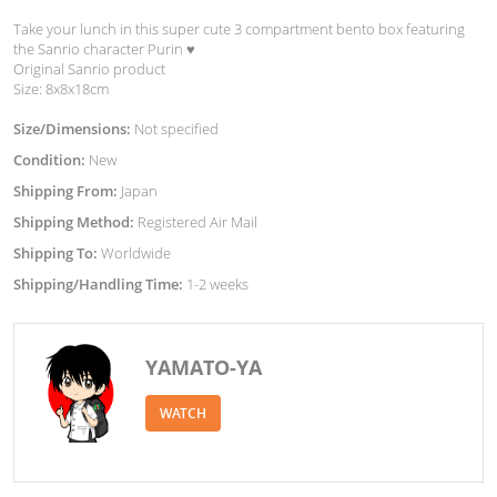
Take your lunch in this super cute 3 compartment bento box featuring
the Sanrio character Purin ♥︎
Original Sanrio product
Size: 8x8x18cm
Size/Dimensions:
Not specified
Condition:
New
Shipping From:
Japan
Shipping Method:
Registered Air Mail
Shipping To:
Worldwide
Shipping/Handling Time:
1-2 weeks
YAMATO-YA
WATCH