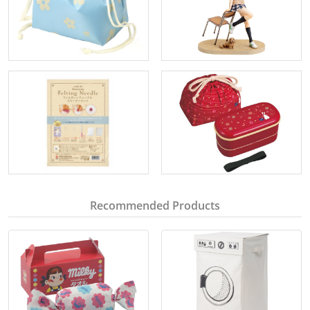
Recommended Products