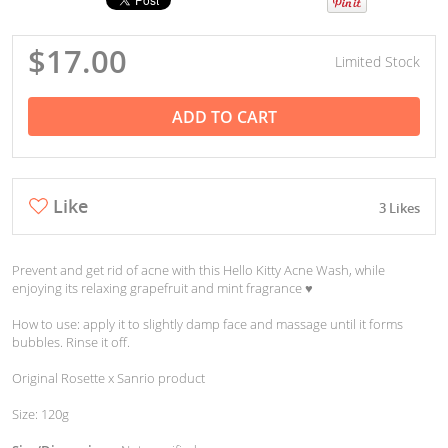
$17.00
Limited Stock
ADD TO CART
Like
3 Likes
Prevent and get rid of acne with this Hello Kitty Acne Wash, while
enjoying its relaxing grapefruit and mint fragrance ♥︎
How to use: apply it to slightly damp face and massage until it forms
bubbles. Rinse it off.
Original Rosette x Sanrio product
Size: 120g