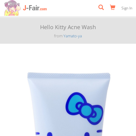
Sign In
Hello Kitty Acne Wash
from
Yamato-ya
Previous
Next