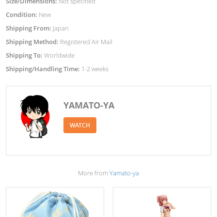
Size/Dimensions:
Not specified
Condition:
New
Shipping From:
Japan
Shipping Method:
Registered Air Mail
Shipping To:
Worldwide
Shipping/Handling Time:
1-2 weeks
YAMATO-YA
WATCH
More from
Yamato-ya