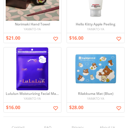
Norimaki Hand Towel
Hello Kitty Apple Peeling
YAMATO-YA
YAMATO-YA
$21.00
$16.00
Lululun Moisturizing Facial Mask Set
Rilakkuma Mat (Blue)
YAMATO-YA
YAMATO-YA
$16.00
$28.00
Contact
FAQ
Privacy
About Us