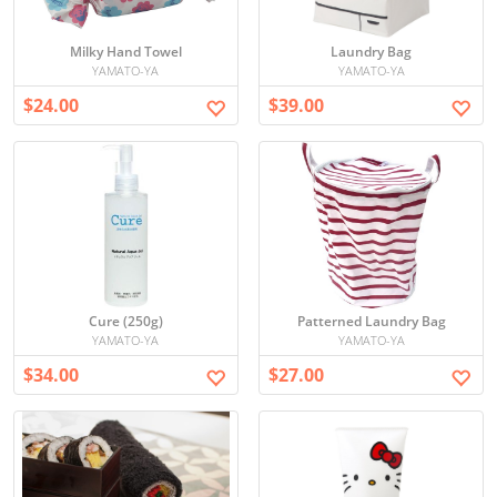
Milky Hand Towel
Laundry Bag
YAMATO-YA
YAMATO-YA
$24.00
$39.00
Cure (250g)
Patterned Laundry Bag
YAMATO-YA
YAMATO-YA
$34.00
$27.00