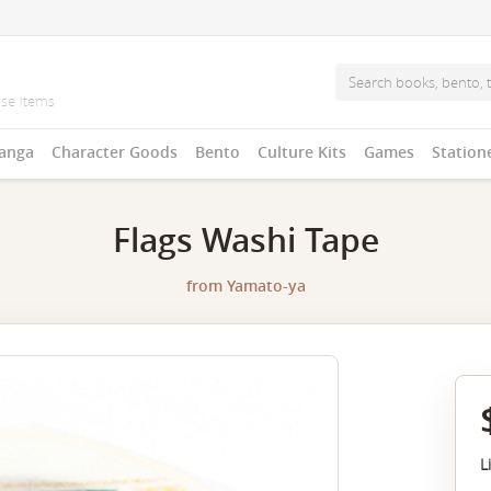
anga
Character Goods
Bento
Culture Kits
Games
Station
Flags Washi Tape
from
Yamato-ya
L