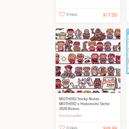
0 likes
$17.00
MOTHER2 Sticky Notes -
MOTHER2 x Hobonichi Techo
2020 Bonus
PUNIPUNIJAPAN
0 likes
$48.99