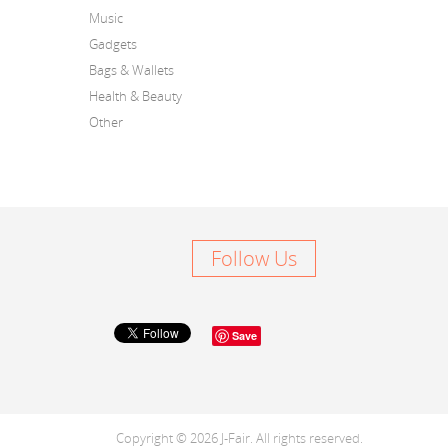
Music
Gadgets
Bags & Wallets
Health & Beauty
Other
Follow Us
Save
Copyright © 2026 J-Fair. All rights reserved.