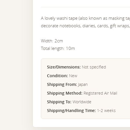
A lovely washi tape (also known as masking tap
decorate notebooks, diaries, cards, gift wraps,
Width: 2cm
Total length: 10m
Size/Dimensions:
Not specified
Condition:
New
Shipping From:
Japan
Shipping Method:
Registered Air Mail
Shipping To:
Worldwide
Shipping/Handling Time:
1-2 weeks