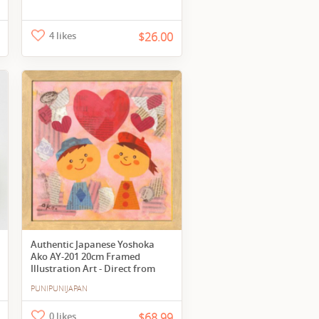
4 likes
$26.00
Authentic Japanese Yoshoka
Ako AY-201 20cm Framed
Illustration Art - Direct from
Japan
PUNIPUNIJAPAN
0 likes
$68.99