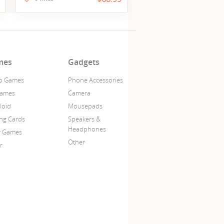
mes
Gadgets
o Games
Phone Accessories
Games
Camera
loid
Mousepads
ing Cards
Speakers &
Headphones
y Games
Other
r