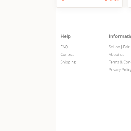
Help
Informati
FAQ
Sell on J-Fair
Contact
About us
Shipping
Terms & Cond
Privacy Polic