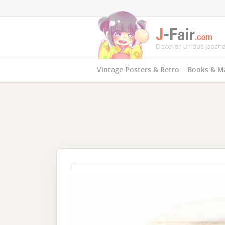
Vintage Posters & Retro
Books & M