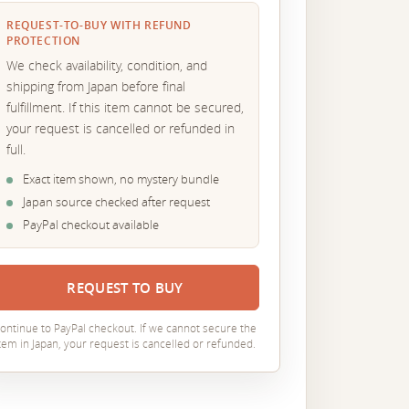
REQUEST-TO-BUY WITH REFUND
PROTECTION
We check availability, condition, and
shipping from Japan before final
fulfillment. If this item cannot be secured,
your request is cancelled or refunded in
full.
Exact item shown, no mystery bundle
Japan source checked after request
PayPal checkout available
REQUEST TO BUY
ontinue to PayPal checkout. If we cannot secure the
tem in Japan, your request is cancelled or refunded.