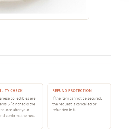
ILITY CHECK
REFUND PROTECTION
nese collectibles are
If the item cannot be secured,
tems. J-Fair checks the
the request is cancelled or
source after your
refunded in full.
and confirms the next