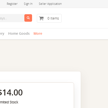
Register
Sign In
Seller Application
0 Items
ery
Home Goods
More
$14.00
imited Stock