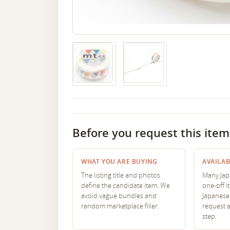
Before you request this item
WHAT YOU ARE BUYING
AVAILAB
The listing title and photos
Many Japa
define the candidate item. We
one-off i
avoid vague bundles and
Japanese 
random marketplace filler.
request 
step.