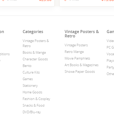
on
Categories
Vintage Posters &
Ga
Retro
Vintage Posters &
Vide
Vintage Posters
Retro
PC 
Retro Manga
Books & Manga
itions
Voca
Movie Pamphlets
Character Goods
y
Play
Art Books & Magazines
Bento
Part
Showa Paper Goods
Culture Kits
Othe
Games
Stationery
Home Goods
Fashion & Cosplay
Snacks & Food
DVD/Blu-ray