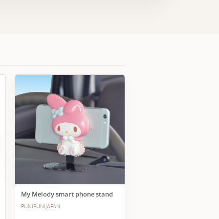
My Melody smart phone stand
PUNIPUNIJAPAN