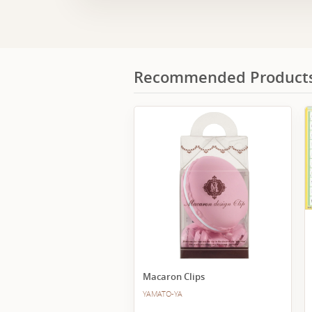
Recommended Product
Macaron Clips
YAMATO-YA