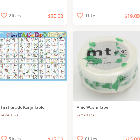
2 likes
$20.00
1 like
$19.00
First Grade Kanji Table
Vine Washi Tape
YAMATO-YA
YAMATO-YA
5 likes
$25.00
0 likes
$15.00