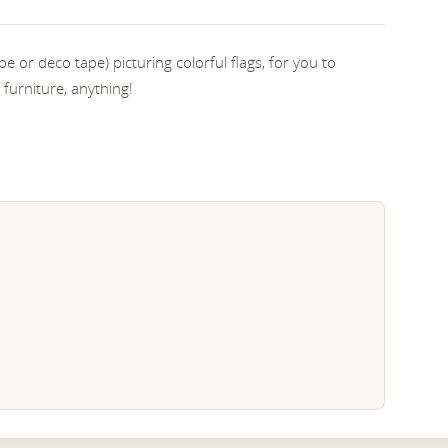
e or deco tape) picturing colorful flags, for you to
 furniture, anything!