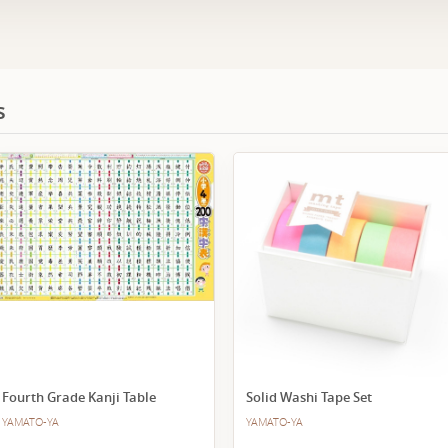
s
Fourth Grade Kanji Table
Solid Washi Tape Set
YAMATO-YA
YAMATO-YA