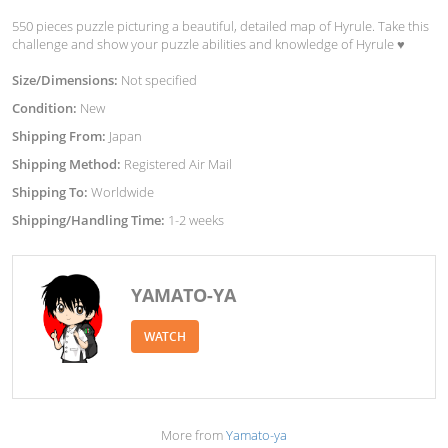
550 pieces puzzle picturing a beautiful, detailed map of Hyrule. Take this
challenge and show your puzzle abilities and knowledge of Hyrule ♥︎
Size/Dimensions:
Not specified
Condition:
New
Shipping From:
Japan
Shipping Method:
Registered Air Mail
Shipping To:
Worldwide
Shipping/Handling Time:
1-2 weeks
YAMATO-YA
WATCH
More from
Yamato-ya