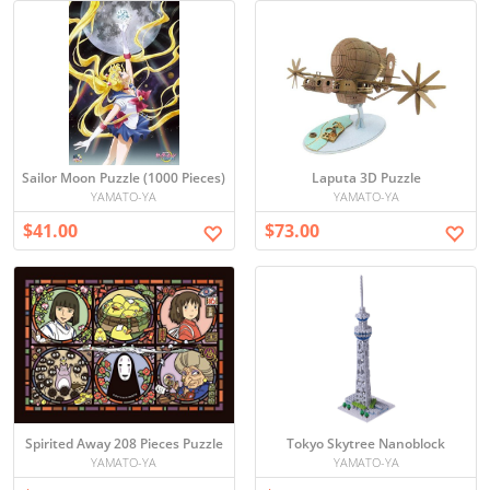
Sailor Moon Puzzle (1000 Pieces)
Laputa 3D Puzzle
YAMATO-YA
YAMATO-YA
$41.00
$73.00
Spirited Away 208 Pieces Puzzle
Tokyo Skytree Nanoblock
YAMATO-YA
YAMATO-YA