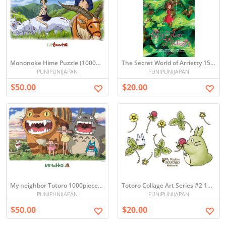
Mononoke Hime Puzzle (1000pcs)
The Secret World of Arrietty 150-Piece Mini Puzzle
PUNIPUNIJAPAN
PUNIPUNIJAPAN
$50.00
$20.00
My neighbor Totoro 1000pieces Ghibli jigsaw Puzzles
Totoro Collage Art Series #2 150-Piece Mini Puzzle
PUNIPUNIJAPAN
PUNIPUNIJAPAN
$50.00
$20.00