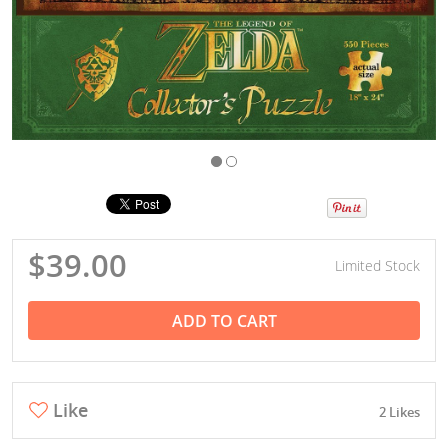
$39.00
Limited Stock
ADD TO CART
Like
2 Likes