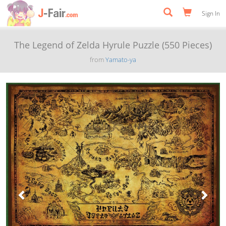
Sign In
The Legend of Zelda Hyrule Puzzle (550 Pieces)
from
Yamato-ya
Previous
Next