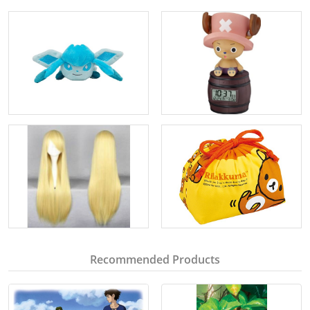
Recommended Products