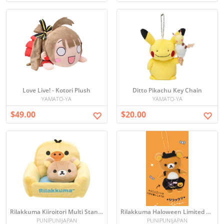
Love Live! - Kotori Plush
Ditto Pikachu Key Chain
YAMATO-YA
YAMATO-YA
$49.00
$20.00
Rilakkuma Kiiroitori Multi Stand Sofa (Japan import)
Rilakkuma Haloween Limited Edition figure& Korilakkuma keychain
PUNIPUNIJAPAN
PUNIPUNIJAPAN