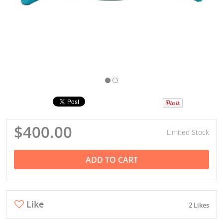
$400.00
Limited Stock
ADD TO CART
Like
2 Likes