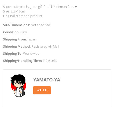
Super cute plush, great gift for all Pokemon fans ♥︎
Size: 8x8x15cm
Original Nintendo product
Size/Dimensions:
Not specified
Condition:
New
Shipping From:
Japan
Shipping Method:
Registered Air Mail
Shipping To:
Worldwide
Shipping/Handling Time:
1-2 weeks
YAMATO-YA
WATCH