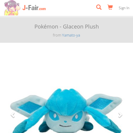
Sign In
Pokémon - Glaceon Plush
from
Yamato-ya
Previous
Next