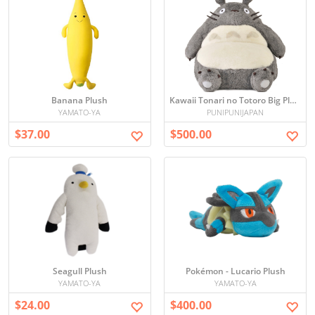
Banana Plush
Kawaii Tonari no Totoro Big Plush Seat
YAMATO-YA
PUNIPUNIJAPAN
$37.00
$500.00
Seagull Plush
Pokémon - Lucario Plush
YAMATO-YA
YAMATO-YA
$24.00
$400.00