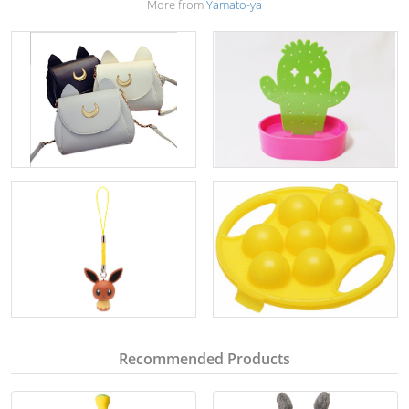
More from
Yamato-ya
Recommended Products