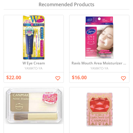
Recommended Products
W Eye Cream
Ravis Mouth Area Moisturizer Pack
YAMATO-YA
YAMATO-YA
$22.00
$16.00