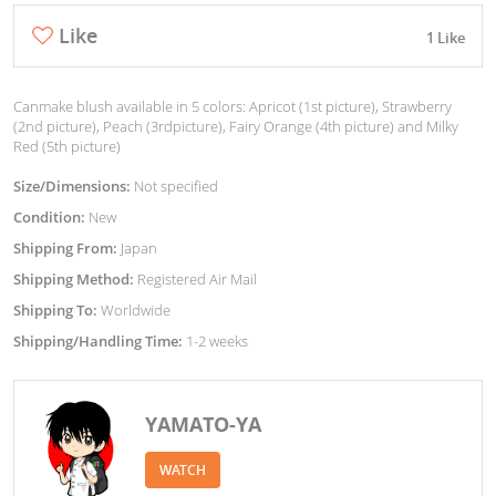
Like
1 Like
Canmake blush available in 5 colors: Apricot (1st picture), Strawberry
(2nd picture), Peach (3rdpicture), Fairy Orange (4th picture) and Milky
Red (5th picture)
Size/Dimensions:
Not specified
Condition:
New
Shipping From:
Japan
Shipping Method:
Registered Air Mail
Shipping To:
Worldwide
Shipping/Handling Time:
1-2 weeks
YAMATO-YA
WATCH