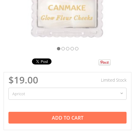
$19.00
Limited Stock
ADD TO CART