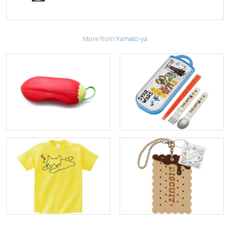
More from
Yamato-ya