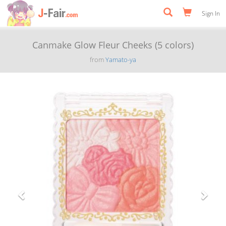
Sign In
Canmake Glow Fleur Cheeks (5 colors)
from
Yamato-ya
Previous
Next