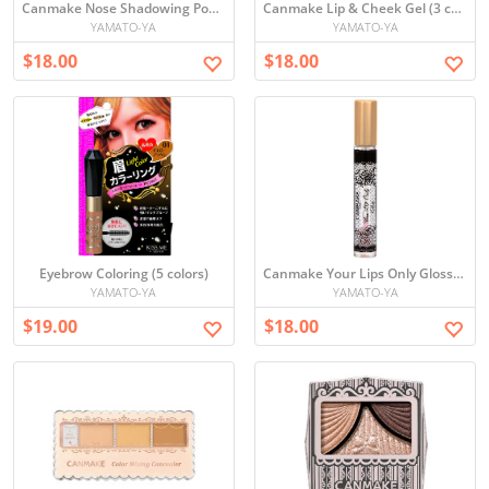
Canmake Nose Shadowing Powder
Canmake Lip & Cheek Gel (3 colors)
YAMATO-YA
YAMATO-YA
$18.00
$18.00
Eyebrow Coloring (5 colors)
Canmake Your Lips Only Gloss (3 options)
YAMATO-YA
YAMATO-YA
$19.00
$18.00