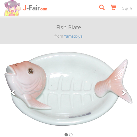
Sign In
Fish Plate
from
Yamato-ya
Previous
Next