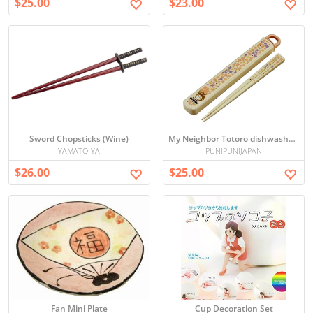
$25.00
$23.00
Sword Chopsticks (Wine)
My Neighbor Totoro dishwasher slide-propelled box set
YAMATO-YA
PUNIPUNIJAPAN
$26.00
$25.00
Fan Mini Plate
Cup Decoration Set