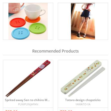
Recommended Products
Sprited away Sen to chihiro Makkurokurosuke chopsticks
Totoro design chopsticks
PUNIPUNIJAPAN
YAMATO-YA