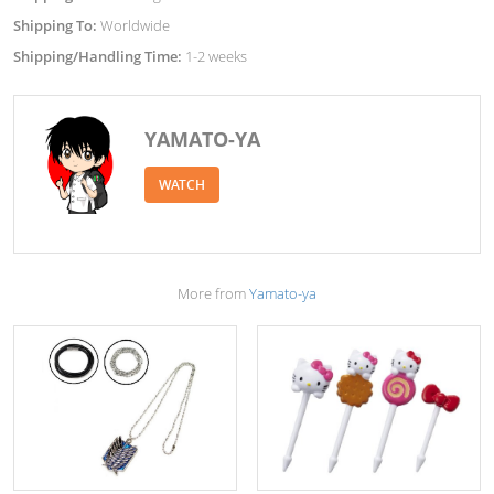
Shipping To:
Worldwide
Shipping/Handling Time:
1-2 weeks
YAMATO-YA
WATCH
More from
Yamato-ya