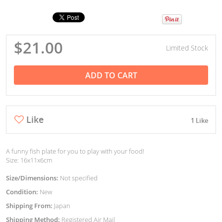
$21.00
Limited Stock
ADD TO CART
Like
1 Like
A funny fish plate for you to play with your food!
Size: 16x11x6cm
Size/Dimensions:
Not specified
Condition:
New
Shipping From:
Japan
Shipping Method:
Registered Air Mail