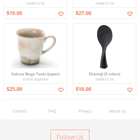
YAMATO-YA
YAMATO-YA
$19.00
$27.00
Sakura Mugs Touki (Japan)
Shamoji (5 colors)
PUNIPUNIJAPAN
YAMATO-YA
$25.00
$16.00
Contact
FAQ
Privacy
About Us
Follow Us