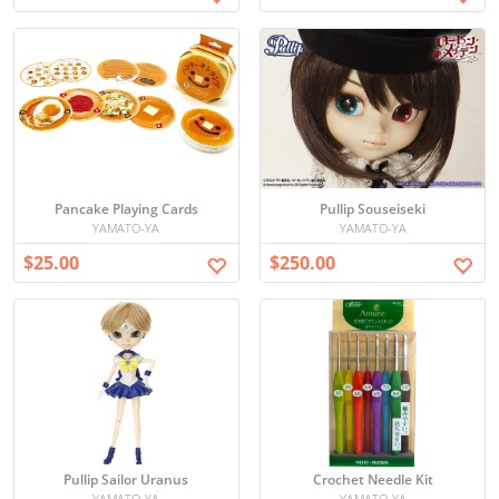
Pancake Playing Cards
Pullip Souseiseki
YAMATO-YA
YAMATO-YA
$25.00
$250.00
Pullip Sailor Uranus
Crochet Needle Kit
YAMATO-YA
YAMATO-YA