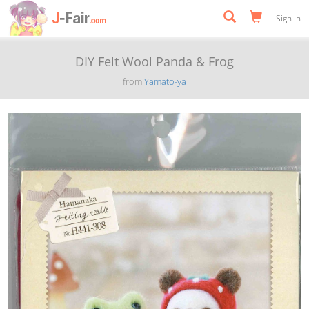
Sign In
DIY Felt Wool Panda & Frog
from
Yamato-ya
Previous
Next