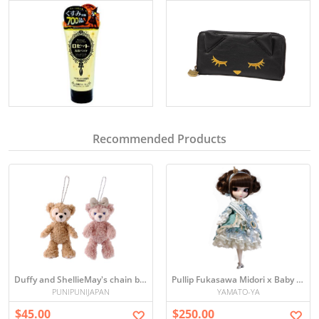
Recommended Products
Duffy and ShellieMay's chain badge Disney Sea Limited edition
Pullip Fukasawa Midori x Baby the Stars Shine Bright
PUNIPUNIJAPAN
YAMATO-YA
$45.00
$250.00