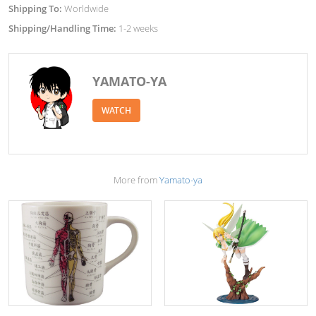
Shipping To:
Worldwide
Shipping/Handling Time:
1-2 weeks
YAMATO-YA
WATCH
More from
Yamato-ya