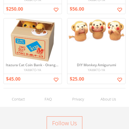
$250.00
$56.00
Itazura Cat Coin Bank - Orange neko
DIY Monkey Amigurumi
YAMATO-YA
YAMATO-YA
$45.00
$25.00
Contact
FAQ
Privacy
About Us
Follow Us