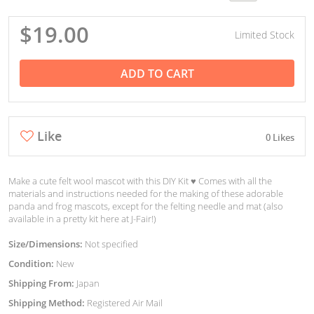
$19.00
Limited Stock
ADD TO CART
Like
0 Likes
Make a cute felt wool mascot with this DIY Kit ♥︎ Comes with all the
materials and instructions needed for the making of these adorable
panda and frog mascots, except for the felting needle and mat (also
available in a pretty kit here at J-Fair!)
Size/Dimensions:
Not specified
Condition:
New
Shipping From:
Japan
Shipping Method:
Registered Air Mail