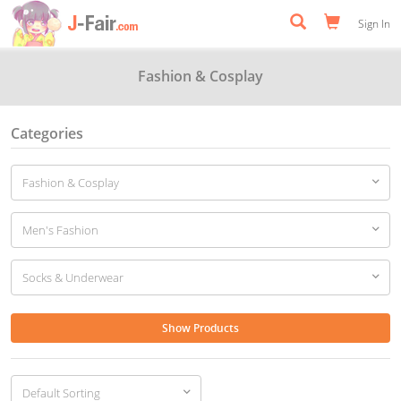
Sign In
Fashion & Cosplay
Categories
Show Products