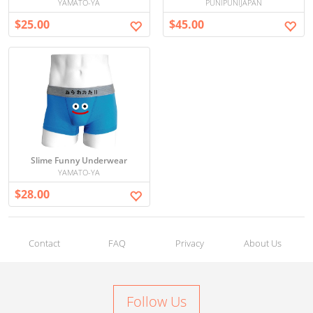
YAMATO-YA
PUNIPUNIJAPAN
$25.00
$45.00
Slime Funny Underwear
YAMATO-YA
$28.00
Contact
FAQ
Privacy
About Us
Follow Us