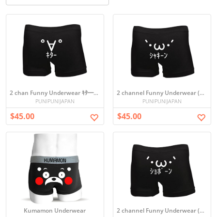
2 chan Funny Underwear ｷﾀ━(ﾟ∀ﾟ)━!
2 channel Funny Underwear (`・ω・´)ｼｬｷｰﾝ
PUNIPUNIJAPAN
PUNIPUNIJAPAN
$45.00
$45.00
Kumamon Underwear
2 channel Funny Underwear (´･ω･`)ｼｮﾎﾞｰﾝ