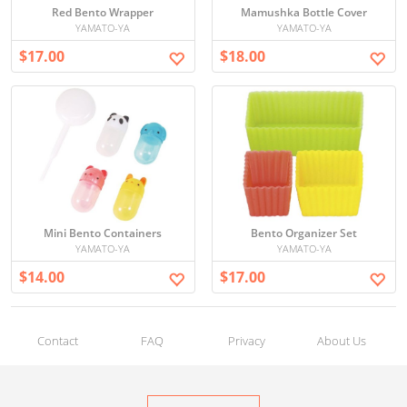
Red Bento Wrapper
Mamushka Bottle Cover
YAMATO-YA
YAMATO-YA
$17.00
$18.00
Mini Bento Containers
Bento Organizer Set
YAMATO-YA
YAMATO-YA
$14.00
$17.00
Contact
FAQ
Privacy
About Us