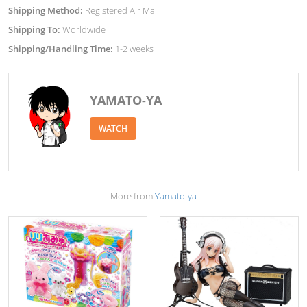
Shipping Method:
Registered Air Mail
Shipping To:
Worldwide
Shipping/Handling Time:
1-2 weeks
YAMATO-YA
WATCH
More from
Yamato-ya