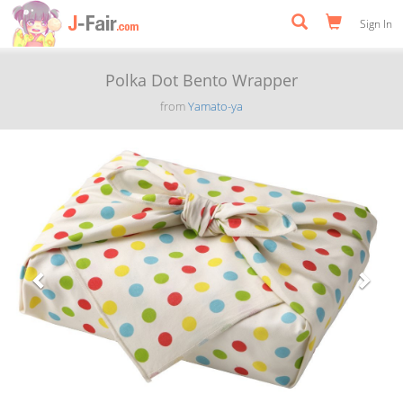
Sign In
Polka Dot Bento Wrapper
from
Yamato-ya
Previous
Next