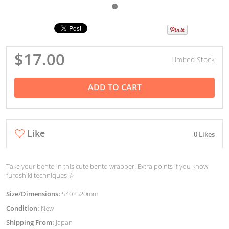
$17.00
Limited Stock
ADD TO CART
Like
0 Likes
Take your bento in this cute bento wrapper! Extra points if you know
furoshiki techniques ☆
Size/Dimensions:
540×520mm
Condition:
New
Shipping From:
Japan