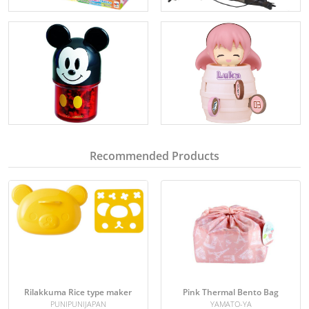
Recommended Products
Rilakkuma Rice type maker
Pink Thermal Bento Bag
PUNIPUNIJAPAN
YAMATO-YA