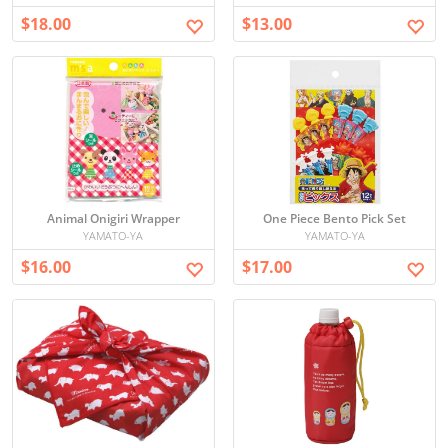
$18.00
$13.00
Animal Onigiri Wrapper
One Piece Bento Pick Set
YAMATO-YA
YAMATO-YA
$16.00
$17.00