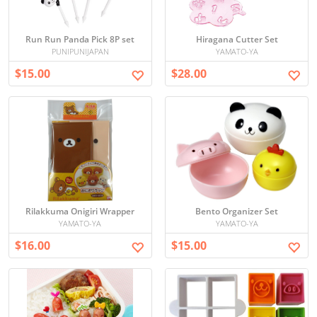
Run Run Panda Pick 8P set
Hiragana Cutter Set
PUNIPUNIJAPAN
YAMATO-YA
$15.00
$28.00
Rilakkuma Onigiri Wrapper
Bento Organizer Set
YAMATO-YA
YAMATO-YA
$16.00
$15.00