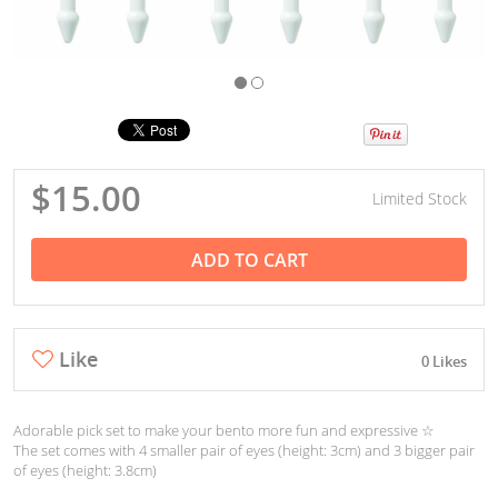
$15.00
Limited Stock
ADD TO CART
Like
0 Likes
Adorable pick set to make your bento more fun and expressive ☆
The set comes with 4 smaller pair of eyes (height: 3cm) and 3 bigger pair
of eyes (height: 3.8cm)