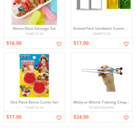
Bento Deco Sausage Set
Animal Face Sandwich Cutter Set
YAMATO-YA
YAMATO-YA
$16.00
$17.00
One Piece Bento Cutter Set
Micky or Minnie Training Chop sticks for kids
YAMATO-YA
PUNIPUNIJAPAN
$17.00
$24.00