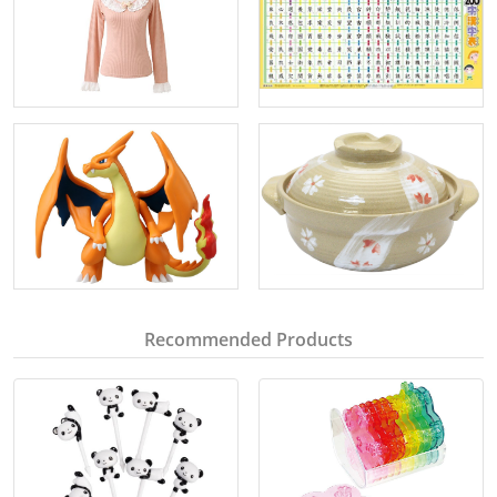
Recommended Products