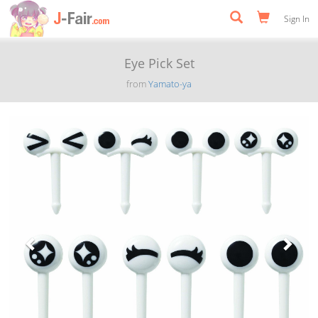
Sign In
Eye Pick Set
from
Yamato-ya
Previous
Next