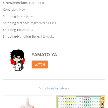
Size/Dimensions:
Not specified
Condition:
New
Shipping From:
Japan
Shipping Method:
Registered Air Mail
Shipping To:
Worldwide
Shipping/Handling Time:
1-2 weeks
YAMATO-YA
WATCH
More from
Yamato-ya