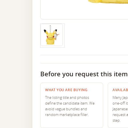
Before you request this item
WHAT YOU ARE BUYING
AVAILAB
The listing title and photos
Many Japa
define the candidate item. We
one-off i
avoid vague bundles and
Japanese 
random marketplace filler.
request 
step.