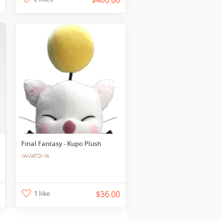
$400.00
Final Fantasy - Kupo Plush
YAMATO-YA
1 like
$36.00