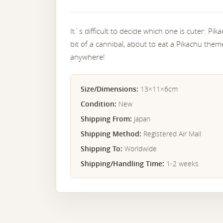
It`s difficult to decide which one is cuter: Pik
bit of a cannibal, about to eat a Pikachu the
anywhere!
Size/Dimensions:
13×11×6cm
Condition:
New
Shipping From:
Japan
Shipping Method:
Registered Air Mail
Shipping To:
Worldwide
Shipping/Handling Time:
1-2 weeks