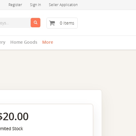
Register
Sign In
Seller Application
0 Items
ery
Home Goods
More
$20.00
imited Stock