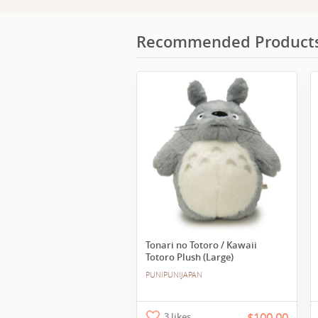
Recommended Product
Tonari no Totoro / Kawaii
Totoro Plush (Large)
PUNIPUNIJAPAN
3 likes