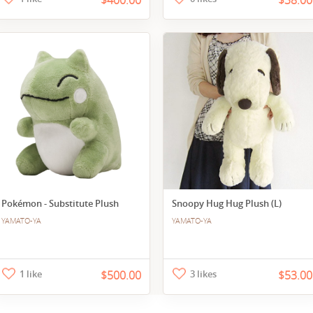
$400.00
$38.00
Pokémon - Substitute Plush
Snoopy Hug Hug Plush (L)
YAMATO-YA
YAMATO-YA
1 like
$500.00
3 likes
$53.00