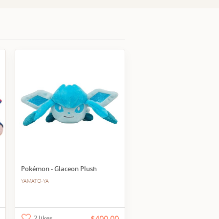
Pokémon - Glaceon Plush
YAMATO-YA
2 likes