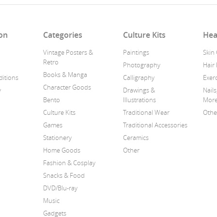
on
Categories
Culture Kits
Hea
Vintage Posters &
Paintings
Skin
Retro
Photography
Hair
Books & Manga
itions
Calligraphy
Exerc
Character Goods
y
Drawings &
Nails
Bento
Illustrations
Mor
Culture Kits
Traditional Wear
Othe
Games
Traditional Accessories
Stationery
Ceramics
Home Goods
Other
Fashion & Cosplay
Snacks & Food
DVD/Blu-ray
Music
Gadgets