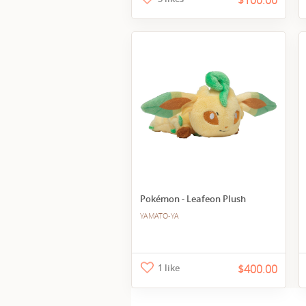
$100.00
Pokémon - Leafeon Plush
YAMATO-YA
1 like
$400.00