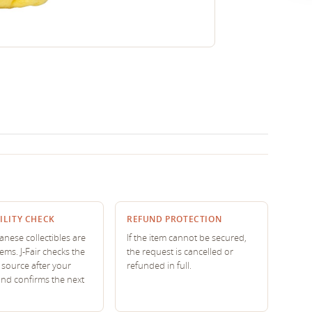
ILITY CHECK
REFUND PROTECTION
nese collectibles are
If the item cannot be secured,
tems. J-Fair checks the
the request is cancelled or
source after your
refunded in full.
and confirms the next