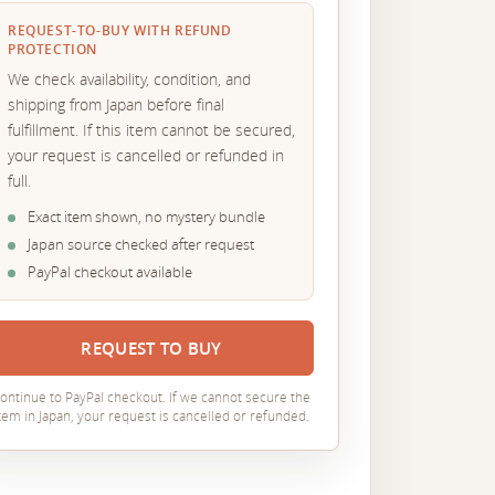
REQUEST-TO-BUY WITH REFUND
PROTECTION
We check availability, condition, and
shipping from Japan before final
fulfillment. If this item cannot be secured,
your request is cancelled or refunded in
full.
Exact item shown, no mystery bundle
Japan source checked after request
PayPal checkout available
REQUEST TO BUY
ontinue to PayPal checkout. If we cannot secure the
tem in Japan, your request is cancelled or refunded.