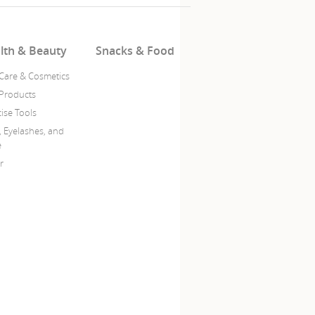
lth & Beauty
Snacks & Food
 Care & Cosmetics
 Products
ise Tools
, Eyelashes, and
e
r