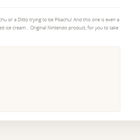
achu or a Ditto trying to be Pikachu! And this one is even a
med ice cream… Original Nintendo product, for you to take