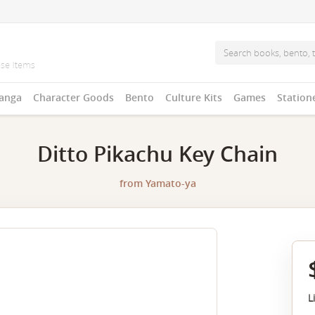
anga
Character Goods
Bento
Culture Kits
Games
Station
Ditto Pikachu Key Chain
from
Yamato-ya
L