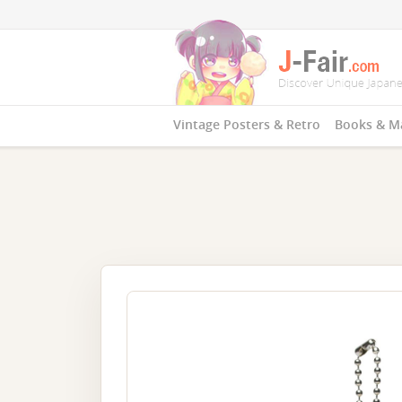
Vintage Posters & Retro
Books & M