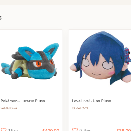
s
Pokémon - Lucario Plush
Love Live! - Umi Plush
YAMATO-YA
YAMATO-YA
1 like
0 likes