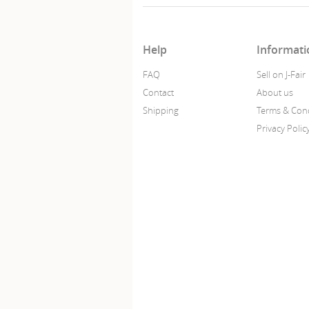
Help
Informati
FAQ
Sell on J-Fair
Contact
About us
Shipping
Terms & Cond
Privacy Polic