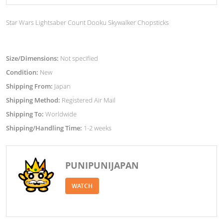
Star Wars Lightsaber Count Dooku Skywalker Chopsticks
Size/Dimensions:
Not specified
Condition:
New
Shipping From:
Japan
Shipping Method:
Registered Air Mail
Shipping To:
Worldwide
Shipping/Handling Time:
1-2 weeks
PUNIPUNIJAPAN
WATCH