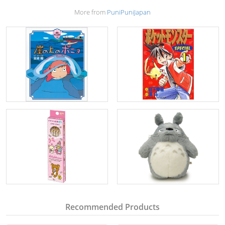
More from
PuniPuniJapan
Recommended Products