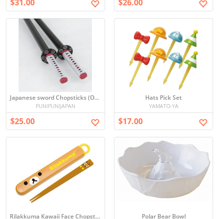
$31.00
$26.00
Japanese sword Chopsticks (Oda Nobunaga)
Hats Pick Set
PUNIPUNIJAPAN
YAMATO-YA
$25.00
$17.00
Rilakkuma Kawaii Face Chopsticks
Polar Bear Bowl