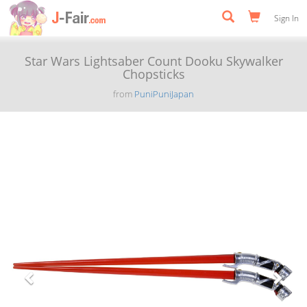
Sign In
Star Wars Lightsaber Count Dooku Skywalker
Chopsticks
from
PuniPuniJapan
Previous
Next