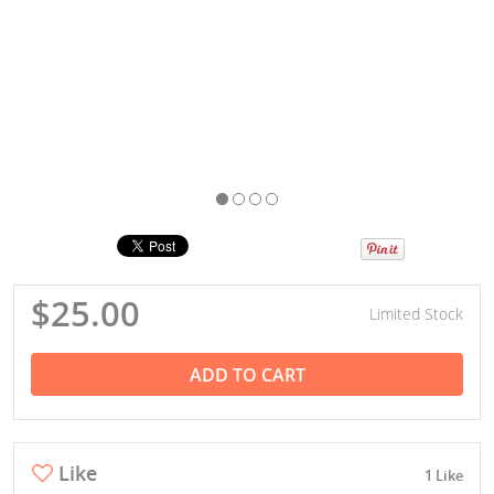
$25.00
Limited Stock
ADD TO CART
Like
1 Like