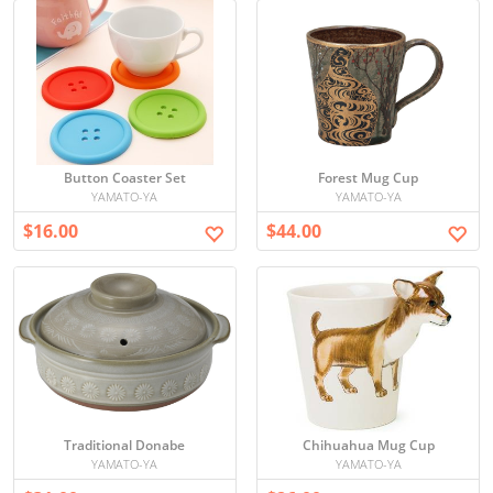
Button Coaster Set
Forest Mug Cup
YAMATO-YA
YAMATO-YA
$16.00
$44.00
Traditional Donabe
Chihuahua Mug Cup
YAMATO-YA
YAMATO-YA