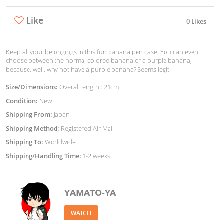
Like
0 Likes
Keep all your belongings in this fun banana pen case! You can even
choose between the normal colored banana or a purple banana,
because, well, why not have a purple banana? Seems legit.
Size/Dimensions:
Overall length : 21cm
Condition:
New
Shipping From:
Japan
Shipping Method:
Registered Air Mail
Shipping To:
Worldwide
Shipping/Handling Time:
1-2 weeks
YAMATO-YA
WATCH