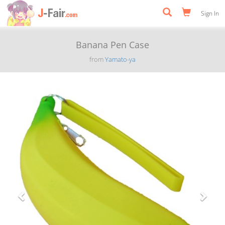
Sign In
Banana Pen Case
from
Yamato-ya
Previous
Next