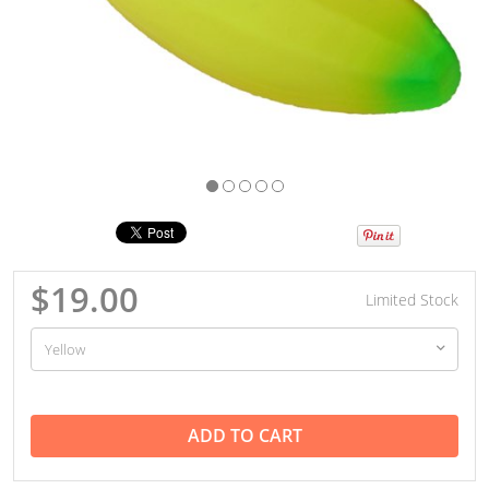
$19.00
Limited Stock
ADD TO CART