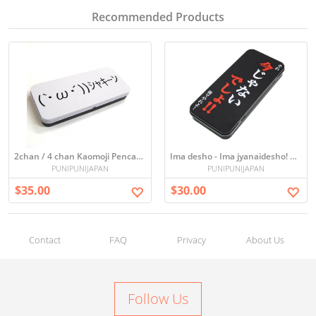
Recommended Products
2chan / 4 chan Kaomoji Pencase (｀・ω・´)
Ima desho - Ima jyanaidesho! Pen case
PUNIPUNIJAPAN
PUNIPUNIJAPAN
$35.00
$30.00
Contact
FAQ
Privacy
About Us
Follow Us