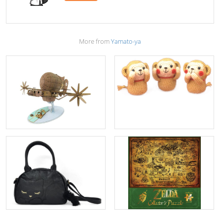
More from
Yamato-ya