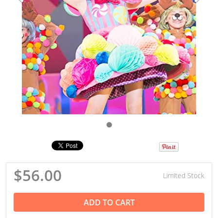
$56.00
Limited Stock
ADD TO CART