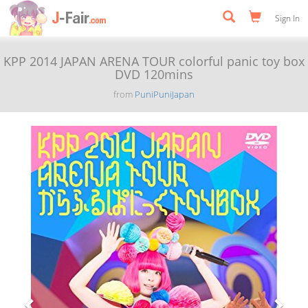
Sign In
KPP 2014 JAPAN ARENA TOUR colorful panic toy box
DVD 120mins
from
PuniPuniJapan
Previous
Next