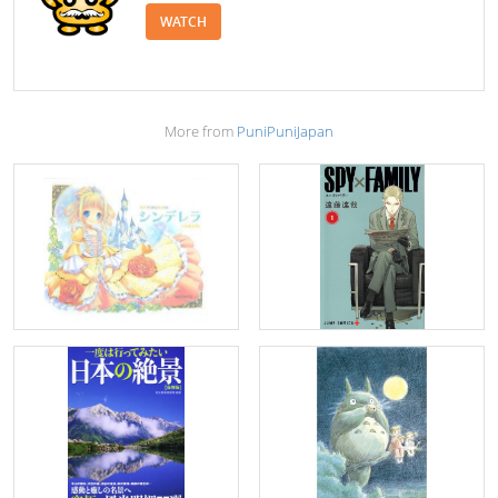
WATCH
More from
PuniPuniJapan