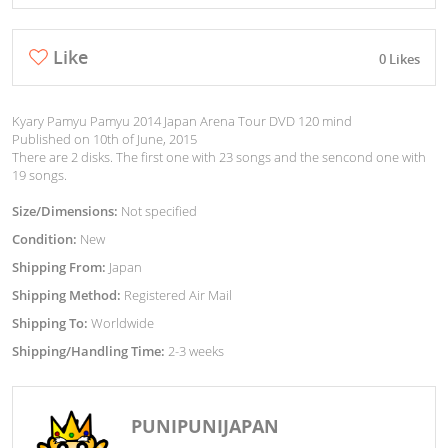
Like
0 Likes
Kyary Pamyu Pamyu 2014 Japan Arena Tour DVD 120 mind
Published on 10th of June, 2015
There are 2 disks. The first one with 23 songs and the sencond one with
19 songs.
Size/Dimensions:
Not specified
Condition:
New
Shipping From:
Japan
Shipping Method:
Registered Air Mail
Shipping To:
Worldwide
Shipping/Handling Time:
2-3 weeks
PUNIPUNIJAPAN