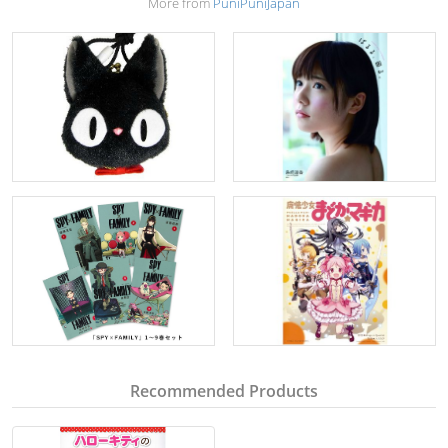
More from
PuniPuniJapan
Recommended Products