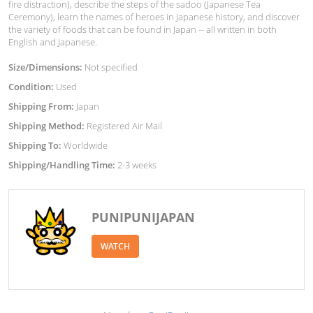
fire distraction), describe the steps of the sadoo (Japanese Tea
Ceremony), learn the names of heroes in Japanese history, and discover
the variety of foods that can be found in Japan -- all written in both
English and Japanese.
Size/Dimensions:
Not specified
Condition:
Used
Shipping From:
Japan
Shipping Method:
Registered Air Mail
Shipping To:
Worldwide
Shipping/Handling Time:
2-3 weeks
PUNIPUNIJAPAN
WATCH