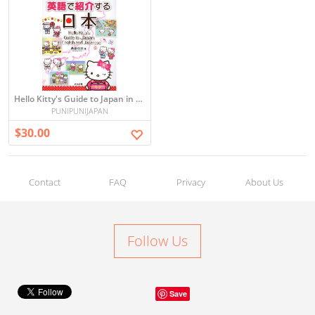
Hello Kitty's Guide to Japan in English and Japanese
PUNIPUNIJAPAN
$30.00
Contact
FAQ
Privacy
About Us
Follow Us
Save