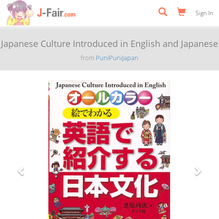
Sign In
Japanese Culture Introduced in English and Japanese
from
PuniPuniJapan
Previous
Next