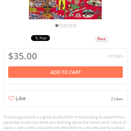
$35.00
In Stock
ADD TO CART
Like
2 Likes
This bilingual book is a great study aid for those looking to expand their
Japanese vocabulary while also learning about the history and culture of
Japan. Learn useful ninja phrases like katon no jutsu (escape by using a