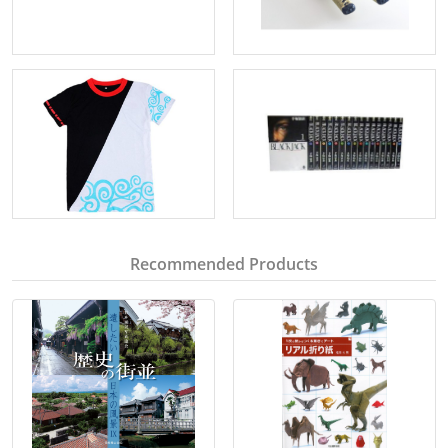
Recommended Products