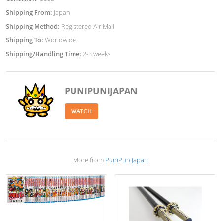
Shipping From:
Japan
Shipping Method:
Registered Air Mail
Shipping To:
Worldwide
Shipping/Handling Time:
2-3 weeks
PUNIPUNIJAPAN
WATCH
More from
PuniPuniJapan