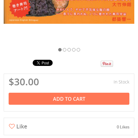
$30.00
In Stock
ADD TO CART
Like
0 Likes