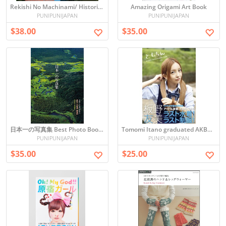
Rekishi No Machinami/ Historical Town-scape of Japan
Amazing Origami Art Book
PUNIPUNIJAPAN
PUNIPUNIJAPAN
$38.00
$35.00
日本一の写真集 Best Photo Book in Japan - Beautiful Nature and Architecture
Tomomi Itano graduated AKB48 Photo book
PUNIPUNIJAPAN
PUNIPUNIJAPAN
$35.00
$25.00