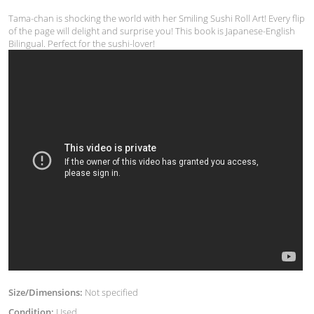
Tama-chan is shocking the world with her Smiling Sushi Roll Art! Every flip
of the page will delight and surprise you! This book is Japanese-English
Bilingual. Perfect for the sushi-lover!
Size/Dimensions:
Not specified
Condition:
Used