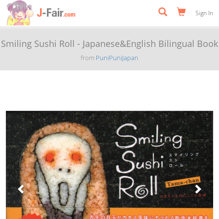
Sign In
Smiling Sushi Roll - Japanese&English Bilingual Book
from
PuniPuniJapan
Previous
Next