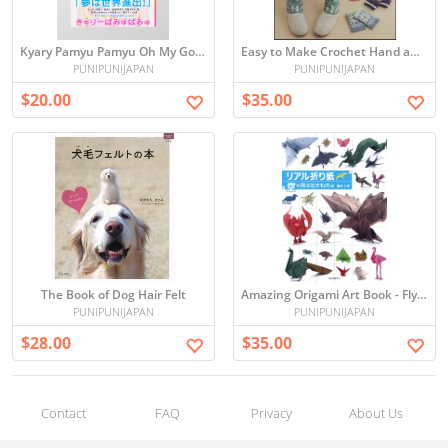
Kyary Pamyu Pamyu Oh My God Harajuku Girl
Easy to Make Crochet Hand and Leg Warmers
PUNIPUNIJAPAN
PUNIPUNIJAPAN
$20.00
$35.00
The Book of Dog Hair Felt
Amazing Origami Art Book - Flying creatures -
PUNIPUNIJAPAN
PUNIPUNIJAPAN
$28.00
$35.00
Contact
FAQ
Privacy
About Us