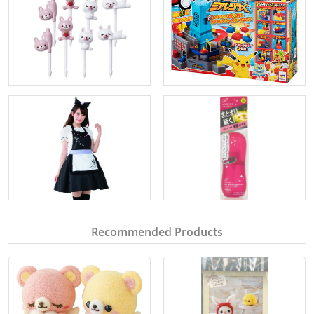
Recommended Products