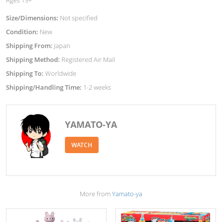
Size/Dimensions:
Not specified
Condition:
New
Shipping From:
Japan
Shipping Method:
Registered Air Mail
Shipping To:
Worldwide
Shipping/Handling Time:
1-2 weeks
YAMATO-YA
WATCH
More from
Yamato-ya