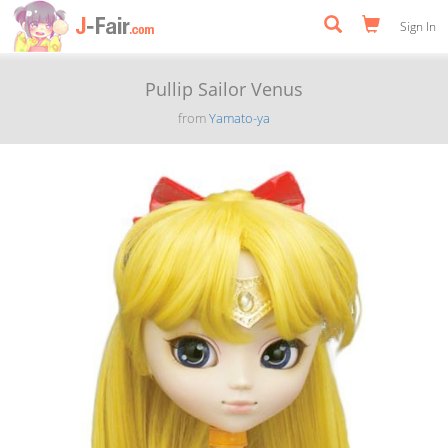
Sign In
Pullip Sailor Venus
from
Yamato-ya
Previous
Next