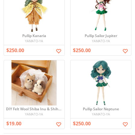
Pullip Kanaria
Pullip Sailor Jupiter
YAMATO-YA
YAMATO-YA
$250.00
$250.00
DIY Felt Wool Shiba Inu & Shih Tzu
Pullip Sailor Neptune
YAMATO-YA
YAMATO-YA
$19.00
$250.00