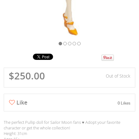
$250.00
Out of Stock
Like
0 Likes
The perfect Pullip doll for Sailor Moon fans ♥︎ Adopt your favorite
character or get the whole collection!
Height: 31cm
Ages 15+