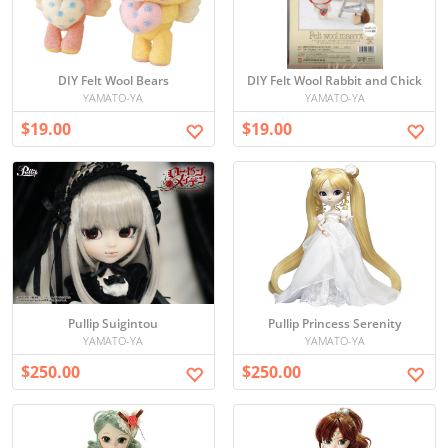
DIY Felt Wool Bears
DIY Felt Wool Rabbit and Chick
YAMATO-YA
YAMATO-YA
$19.00
$19.00
Pullip Suigintou
Pullip Princess Serenity
YAMATO-YA
YAMATO-YA
$250.00
$250.00