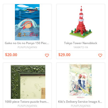
Gake no Ue no Ponyo 150 Piece Mini Puzzle
Tokyo Tower Nanoblock
PUNIPUNIJAPAN
YAMATO-YA
$20.00
$29.00
1000 piece Totoro puzzle frame (green) (50x75cm)
Kiki's Delivery Service Image Art Series 300 pieces Jigsaw puzzle (japan import)
PUNIPUNIJAPAN
PUNIPUNIJAPAN