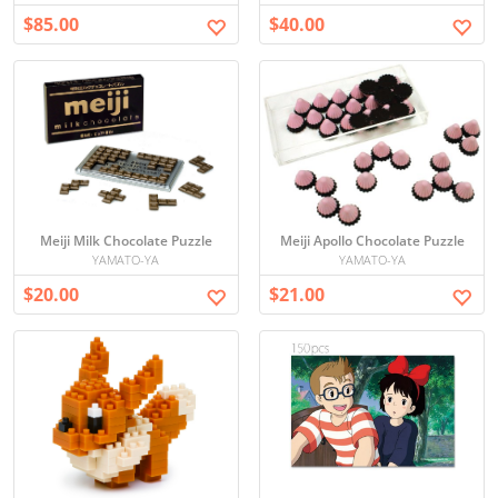
$85.00
$40.00
Meiji Milk Chocolate Puzzle
Meiji Apollo Chocolate Puzzle
YAMATO-YA
YAMATO-YA
$20.00
$21.00