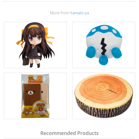
More from
Yamato-ya
Recommended Products