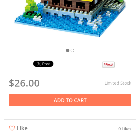
$26.00
Limited Stock
ADD TO CART
Like
0 Likes