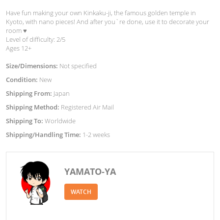
Have fun making your own Kinkaku-ji, the famous golden temple in
Kyoto, with nano pieces! And after you`re done, use it to decorate your
room ♥︎
Level of difficulty: 2/5
Ages 12+
Size/Dimensions:
Not specified
Condition:
New
Shipping From:
Japan
Shipping Method:
Registered Air Mail
Shipping To:
Worldwide
Shipping/Handling Time:
1-2 weeks
YAMATO-YA
WATCH