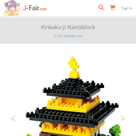
Sign In
Kinkaku-ji Nanoblock
from
Yamato-ya
Previous
Next