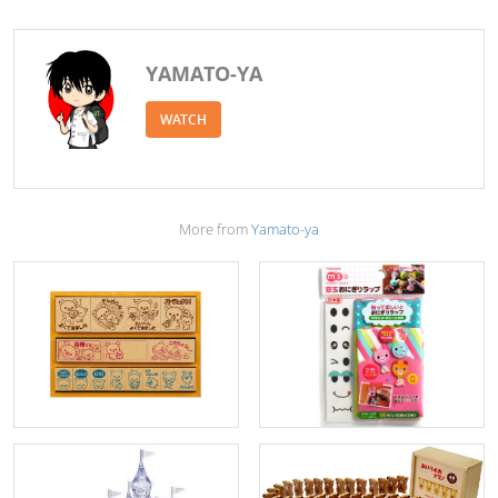
YAMATO-YA
WATCH
More from
Yamato-ya