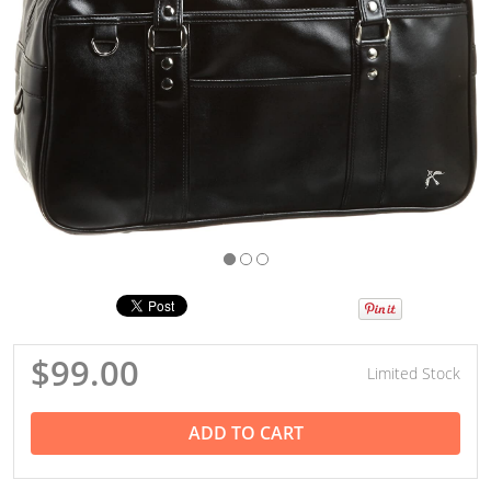
$99.00
Limited Stock
ADD TO CART