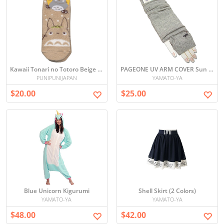
Kawaii Tonari no Totoro Beige Socks (23-25cm)
PAGEONE UV ARM COVER Sun block
PUNIPUNIJAPAN
YAMATO-YA
$20.00
$25.00
Blue Unicorn Kigurumi
Shell Skirt (2 Colors)
YAMATO-YA
YAMATO-YA
$48.00
$42.00