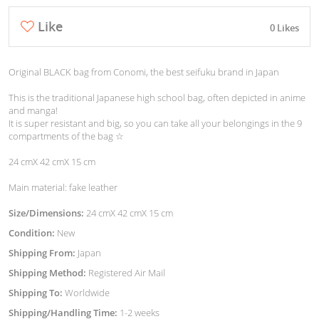
Like
0 Likes
Original BLACK bag from Conomi, the best seifuku brand in Japan
This is the traditional Japanese high school bag, often depicted in anime
and manga!
It is super resistant and big, so you can take all your belongings in the 9
compartments of the bag ☆
24 cmX 42 cmX 15 cm
Main material: fake leather
Size/Dimensions:
24 cmX 42 cmX 15 cm
Condition:
New
Shipping From:
Japan
Shipping Method:
Registered Air Mail
Shipping To:
Worldwide
Shipping/Handling Time:
1-2 weeks