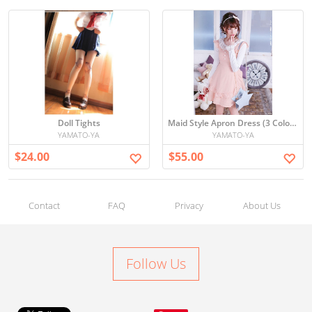
Doll Tights
Maid Style Apron Dress (3 Colors)
YAMATO-YA
YAMATO-YA
$24.00
$55.00
Contact
FAQ
Privacy
About Us
Follow Us