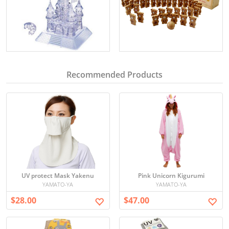
Recommended Products
UV protect Mask Yakenu
Pink Unicorn Kigurumi
YAMATO-YA
YAMATO-YA
$28.00
$47.00