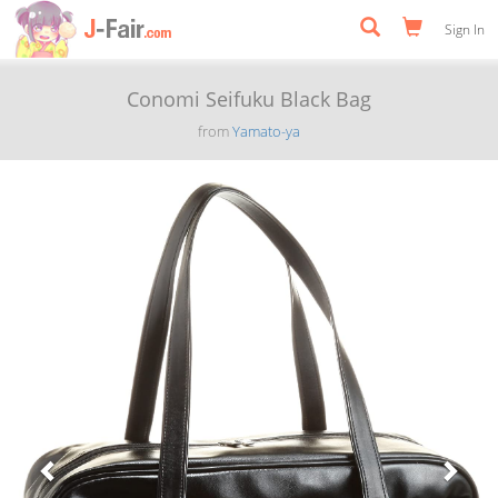
Sign In
Conomi Seifuku Black Bag
from
Yamato-ya
Previous
Next