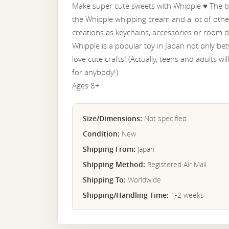
Make super cute sweets with Whipple ♥︎ The bo
the Whipple whipping cream and a lot of othe
creations as keychains, accessories or room d
Whipple is a popular toy in Japan not only b
love cute crafts! (Actually, teens and adults wi
for anybody!)
Ages 8+
Size/Dimensions:
Not specified
Condition:
New
Shipping From:
Japan
Shipping Method:
Registered Air Mail
Shipping To:
Worldwide
Shipping/Handling Time:
1-2 weeks