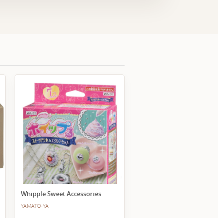
Whipple Sweet Accessories
YAMATO-YA