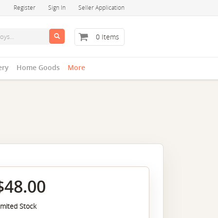
Register
Sign In
Seller Application
0 Items
ery
Home Goods
More
$48.00
imited Stock