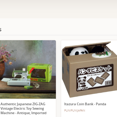
s
Authentic Japanese ZIG-ZAG
Itazura Coin Bank - Panda
Vintage Electric Toy Sewing
PUNIPUNIJAPAN
Machine - Antique, Imported