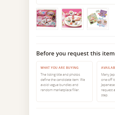
Before you request this item
WHAT YOU ARE BUYING
AVAILAB
The listing title and photos
Many Japa
define the candidate item. We
one-off i
avoid vague bundles and
Japanese 
random marketplace filler.
request 
step.