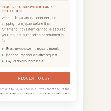
REQUEST-TO-BUY WITH REFUND
PROTECTION
We check availability, condition, and
shipping from Japan before final
fulfillment. If this item cannot be secured,
your request is cancelled or refunded in
full.
Exact item shown, no mystery bundle
Japan source checked after request
PayPal checkout available
REQUEST TO BUY
ontinue to PayPal checkout. If we cannot secure the
tem in Japan, your request is cancelled or refunded.