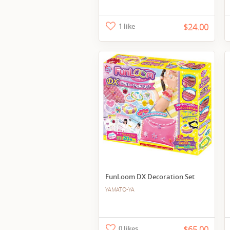
1 like
$24.00
FunLoom DX Decoration Set
YAMATO-YA
0 likes
$65.00