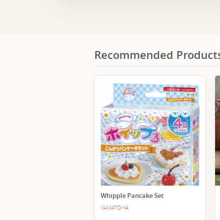
Recommended Product
Whipple Pancake Set
YAMATO-YA