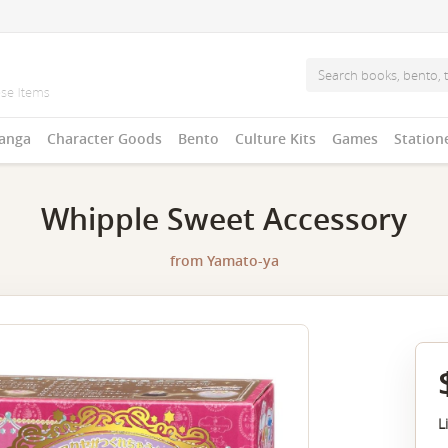
anga
Character Goods
Bento
Culture Kits
Games
Station
Whipple Sweet Accessory
from
Yamato-ya
L