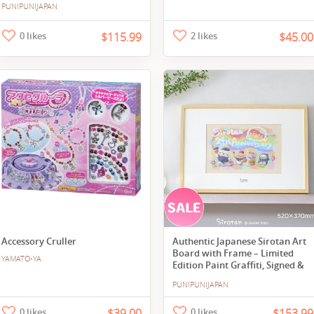
PUNIPUNIJAPAN
0 likes
$115.99
2 likes
$45.00
Accessory Cruller
Authentic Japanese Sirotan Art
Board with Frame – Limited
YAMATO-YA
Edition Paint Graffiti, Signed &
Numbered
PUNIPUNIJAPAN
0 likes
$39.00
0 likes
$153.99