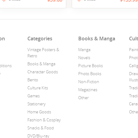
on
Categories
Books & Manga
Cul
Vintage Posters &
Manga
Pain
Retro
Novels
Phot
Books & Manga
itions
Picture Books
Call
Character Goods
y
Photo Books
Draw
Bento
Illus
Non-Fiction
Culture Kits
Trad
Magazines
Games
Tradi
Other
Stationery
Cera
Home Goods
Othe
Fashion & Cosplay
Snacks & Food
DVD/Blu-ray