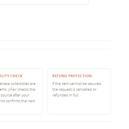
ILITY CHECK
REFUND PROTECTION
nese collectibles are
If the item cannot be secured,
tems. J-Fair checks the
the request is cancelled or
source after your
refunded in full.
and confirms the next