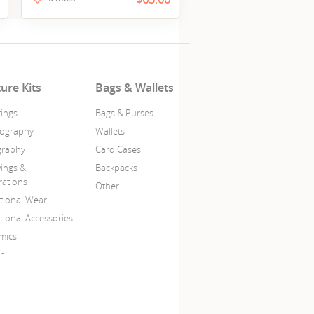
ture Kits
Bags & Wallets
tings
Bags & Purses
ography
Wallets
igraphy
Card Cases
ings &
Backpacks
trations
Other
itional Wear
tional Accessories
mics
r