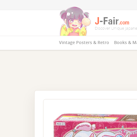
Vintage Posters & Retro
Books & M