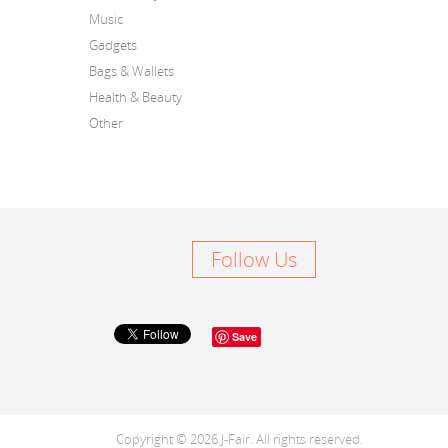
Music
Gadgets
Bags & Wallets
Health & Beauty
Other
Follow Us
Save
Copyright © 2026 J-Fair. All rights reserved.