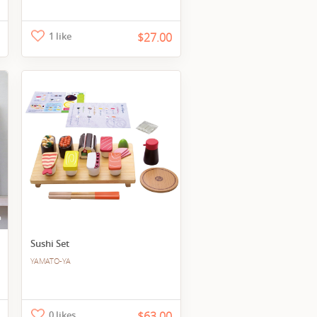
1 like
$27.00
Sushi Set
YAMATO-YA
0 likes
$63.00