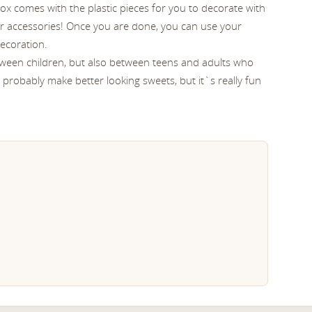
x comes with the plastic pieces for you to decorate with
r accessories! Once you are done, you can use your
ecoration.
etween children, but also between teens and adults who
ll probably make better looking sweets, but it`s really fun