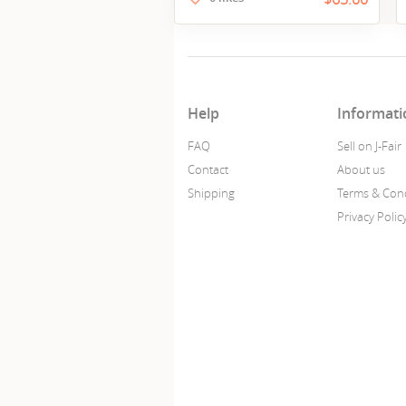
Help
Informati
FAQ
Sell on J-Fair
Contact
About us
Shipping
Terms & Cond
Privacy Polic