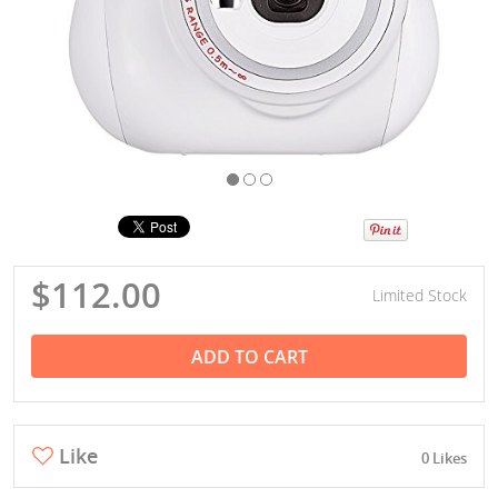
$112.00
Limited Stock
ADD TO CART
Like
0 Likes