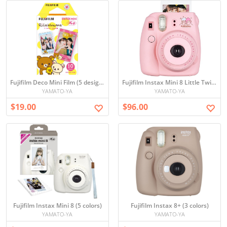
Fujifilm Deco Mini Film (5 designs)
Fujifilm Instax Mini 8 Little Twin Stars
YAMATO-YA
YAMATO-YA
$19.00
$96.00
Fujifilm Instax Mini 8 (5 colors)
Fujifilm Instax 8+ (3 colors)
YAMATO-YA
YAMATO-YA