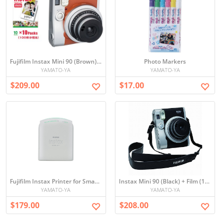
Fujifilm Instax Mini 90 (Brown) + Film (100)
Photo Markers
YAMATO-YA
YAMATO-YA
$209.00
$17.00
Fujifilm Instax Printer for Smartphone
Instax Mini 90 (Black) + Film (100)
YAMATO-YA
YAMATO-YA
$179.00
$208.00