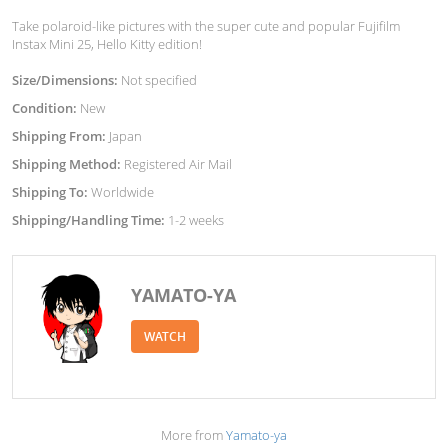
Take polaroid-like pictures with the super cute and popular Fujifilm
Instax Mini 25, Hello Kitty edition!
Size/Dimensions:
Not specified
Condition:
New
Shipping From:
Japan
Shipping Method:
Registered Air Mail
Shipping To:
Worldwide
Shipping/Handling Time:
1-2 weeks
YAMATO-YA
WATCH
More from
Yamato-ya