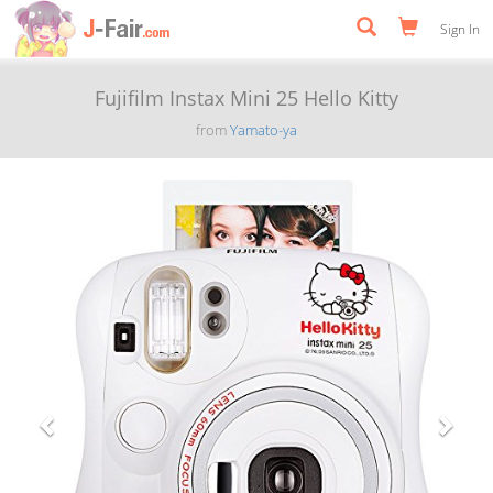
Sign In
Fujifilm Instax Mini 25 Hello Kitty
from
Yamato-ya
Previous
Next