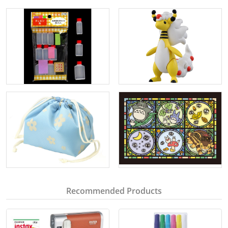
Recommended Products