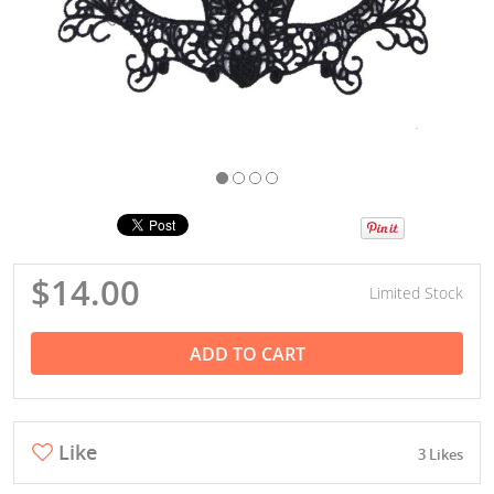
$14.00
Limited Stock
ADD TO CART
Like
3 Likes