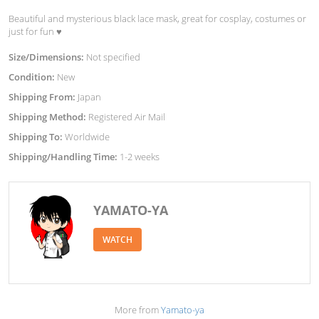
Beautiful and mysterious black lace mask, great for cosplay, costumes or
just for fun ♥︎
Size/Dimensions:
Not specified
Condition:
New
Shipping From:
Japan
Shipping Method:
Registered Air Mail
Shipping To:
Worldwide
Shipping/Handling Time:
1-2 weeks
YAMATO-YA
WATCH
More from
Yamato-ya