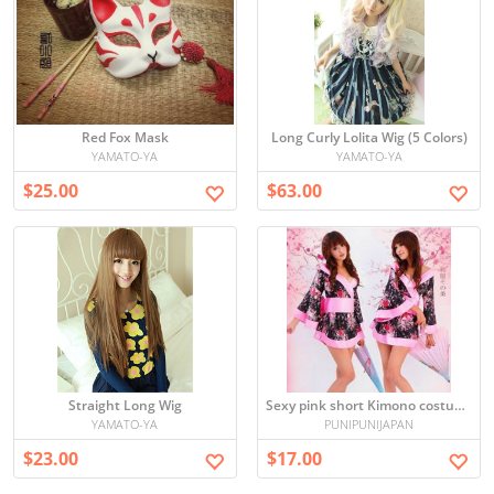
Red Fox Mask
Long Curly Lolita Wig (5 Colors)
YAMATO-YA
YAMATO-YA
$25.00
$63.00
Straight Long Wig
Sexy pink short Kimono costume
YAMATO-YA
PUNIPUNIJAPAN
$23.00
$17.00