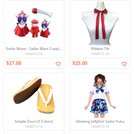
Sailor Moon - Sailor Mars Cosplay
Ribbon Tie
YAMATO-YA
YAMATO-YA
$27.00
$25.00
Simple Zouri (2 Colors)
Glowing Jellyfish Sailor Fuku
YAMATO-YA
YAMATO-YA