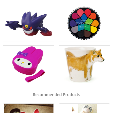
Recommended Products