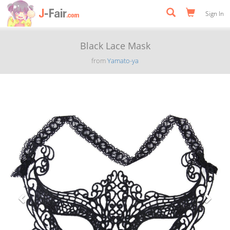
Sign In
Black Lace Mask
from
Yamato-ya
Previous
Next