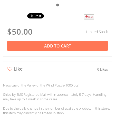
$50.00
Limited Stock
ADD TO CART
Like
0 Likes
Nausicaa of the Valley of the Wind Puzzle(1000 pcs)
Ships by EMS Registered Mail within approximately 5-7 days. Handling
may take up to 1 week in some cases.
Due to the daily change in the number of available product in this store,
this item may currently be limited in stock.