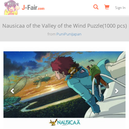
Sign In
Nausicaa of the Valley of the Wind Puzzle(1000 pcs)
from
PuniPuniJapan
Previous
Next