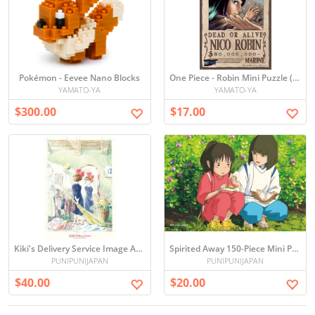
Pokémon - Eevee Nano Blocks
One Piece - Robin Mini Puzzle (150 Pieces)
YAMATO-YA
YAMATO-YA
$300.00
$17.00
Kiki's Delivery Service Image Art Series 300 pieces Jigsaw puzzle (japan import)
Spirited Away 150-Piece Mini Puzzle
PUNIPUNIJAPAN
PUNIPUNIJAPAN
$40.00
$20.00