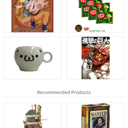
Recommended Products