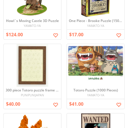
Howl`s Moving Castle 3D Puzzle
One Piece - Brooke Puzzle (150 Pieces)
YAMATO-YA
YAMATO-YA
$124.00
$17.00
300 piece Totoro puzzle frame (Brown) (26 x 38cm)
Totoro Puzzle (1000 Pieces)
PUNIPUNIJAPAN
YAMATO-YA
$40.00
$41.00