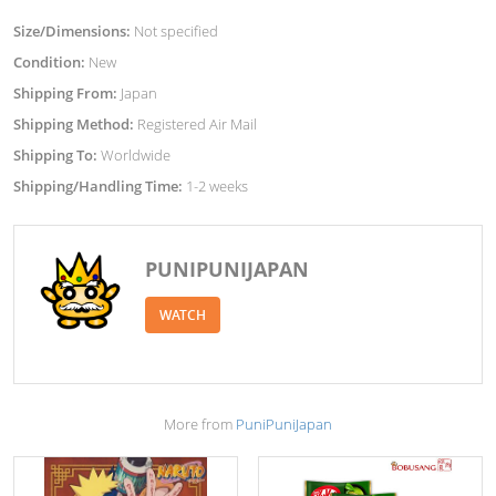
Size/Dimensions:
Not specified
Condition:
New
Shipping From:
Japan
Shipping Method:
Registered Air Mail
Shipping To:
Worldwide
Shipping/Handling Time:
1-2 weeks
PUNIPUNIJAPAN
WATCH
More from
PuniPuniJapan