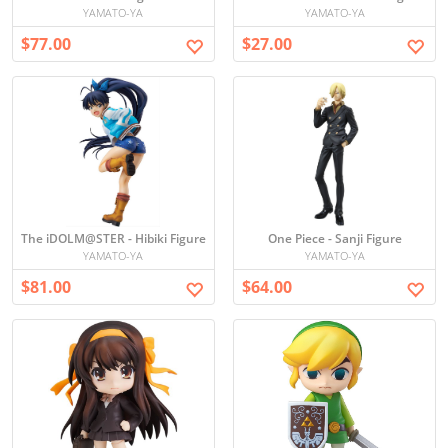
YAMATO-YA
YAMATO-YA
$77.00
$27.00
The iDOLM@STER - Hibiki Figure
One Piece - Sanji Figure
YAMATO-YA
YAMATO-YA
$81.00
$64.00