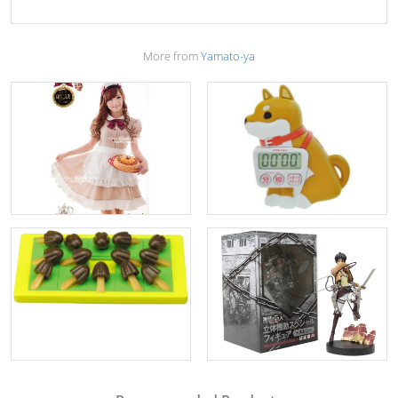
More from
Yamato-ya