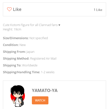
Like
1 Like
Cute Kotomi figure for all Clannad fans ♥︎
Height: 19cm
Size/Dimensions:
Not specified
Condition:
New
Shipping From:
Japan
Shipping Method:
Registered Air Mail
Shipping To:
Worldwide
Shipping/Handling Time:
1-2 weeks
YAMATO-YA
WATCH