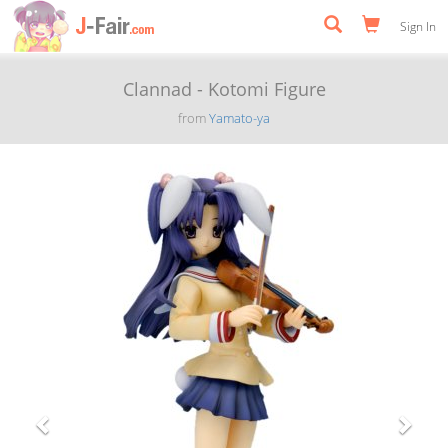
Sign In
Clannad - Kotomi Figure
from
Yamato-ya
Previous
Next