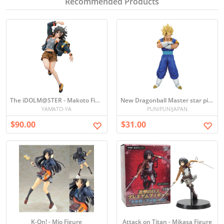
Recommended Products
The iDOLM@STER - Makoto Figure
New Dragonball Master star piece the Vegetto Figure
YAMATO-YA
PUNIPUNIJAPAN
$90.00
$31.00
K-On! - Mio Figure
Attack on Titan - Mikasa Figure