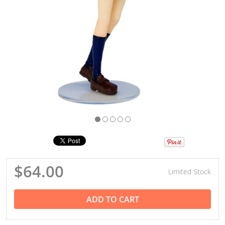
$64.00
Limited Stock
ADD TO CART