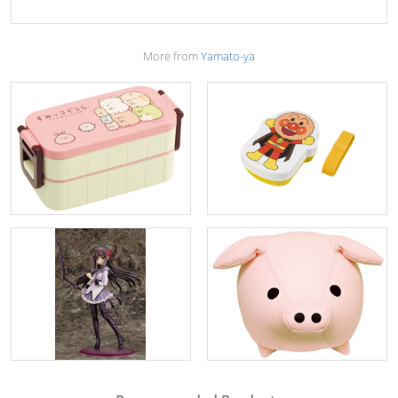
More from
Yamato-ya