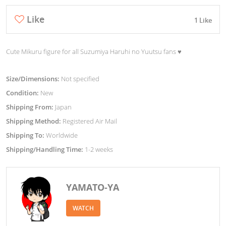
Like
1 Like
Cute Mikuru figure for all Suzumiya Haruhi no Yuutsu fans ♥︎
Size/Dimensions:
Not specified
Condition:
New
Shipping From:
Japan
Shipping Method:
Registered Air Mail
Shipping To:
Worldwide
Shipping/Handling Time:
1-2 weeks
YAMATO-YA
WATCH