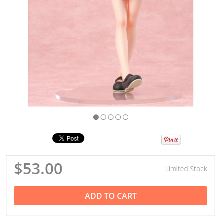
$53.00
Limited Stock
ADD TO CART