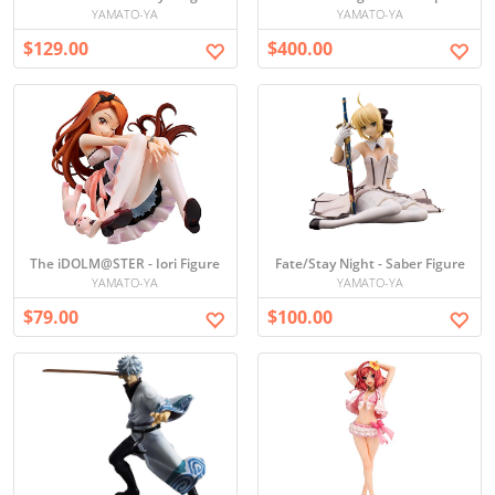
YAMATO-YA
YAMATO-YA
$129.00
$400.00
The iDOLM@STER - Iori Figure
Fate/Stay Night - Saber Figure
YAMATO-YA
YAMATO-YA
$79.00
$100.00