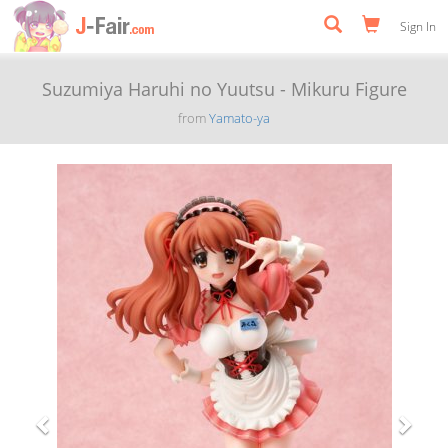
Sign In
Suzumiya Haruhi no Yuutsu - Mikuru Figure
from
Yamato-ya
Previous
Next