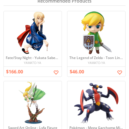
Recommended Products
Fate/Stay Night - Yukata Saber Figure
The Legend of Zelda - Toon Link Figure
YAMATO-YA
YAMATO-YA
$166.00
$46.00
Sword Art Online - Lyfa Figure
Pokémon - Mega Garchomp Mini Figure