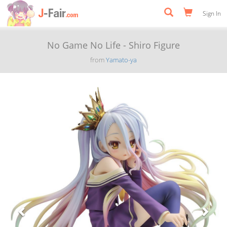
Sign In
No Game No Life - Shiro Figure
from
Yamato-ya
Previous
Next