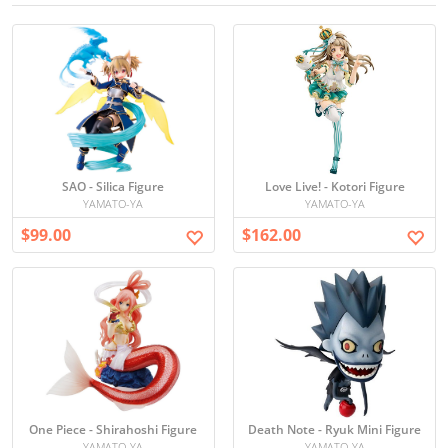
SAO - Silica Figure
Love Live! - Kotori Figure
YAMATO-YA
YAMATO-YA
$99.00
$162.00
One Piece - Shirahoshi Figure
Death Note - Ryuk Mini Figure
YAMATO-YA
YAMATO-YA