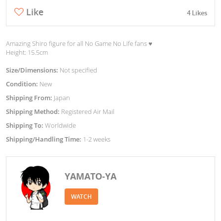
Like
4 Likes
Amazing Shiro figure for all No Game No Life fans ♥︎
Height: 15.5cm
Size/Dimensions:
Not specified
Condition:
New
Shipping From:
Japan
Shipping Method:
Registered Air Mail
Shipping To:
Worldwide
Shipping/Handling Time:
1-2 weeks
YAMATO-YA
WATCH