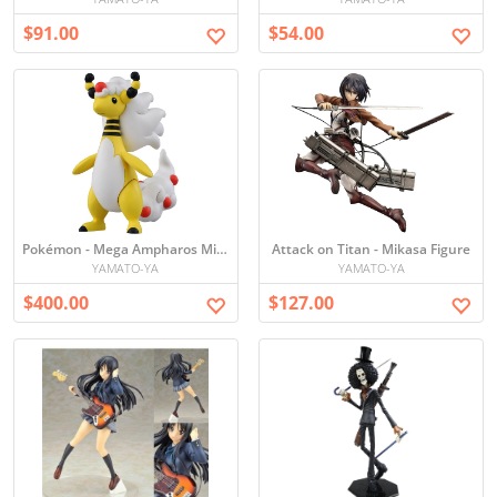
$91.00
$54.00
Pokémon - Mega Ampharos Mini Figure
Attack on Titan - Mikasa Figure
YAMATO-YA
YAMATO-YA
$400.00
$127.00