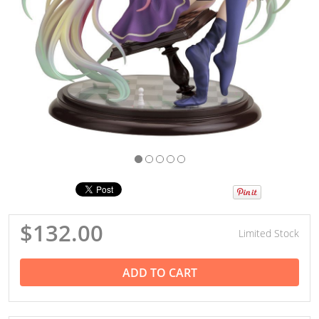
$132.00
Limited Stock
ADD TO CART