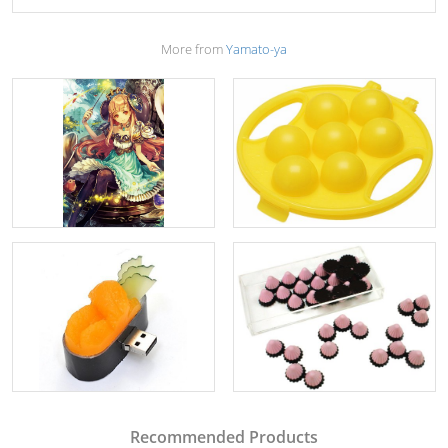
More from
Yamato-ya
Recommended Products