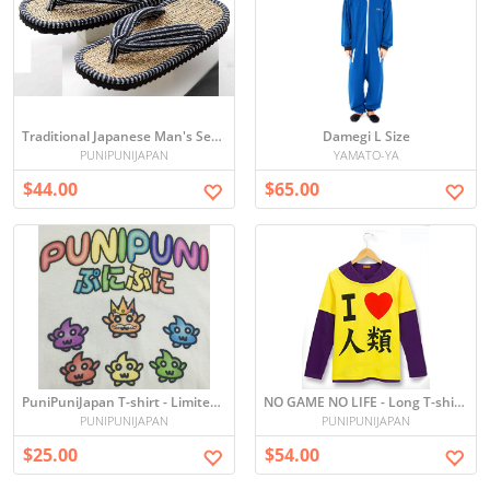
Traditional Japanese Man's Setta
Damegi L Size
PUNIPUNIJAPAN
YAMATO-YA
$44.00
$65.00
PuniPuniJapan T-shirt - Limited edition
NO GAME NO LIFE - Long T-shirts
PUNIPUNIJAPAN
PUNIPUNIJAPAN
$25.00
$54.00