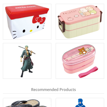
Recommended Products