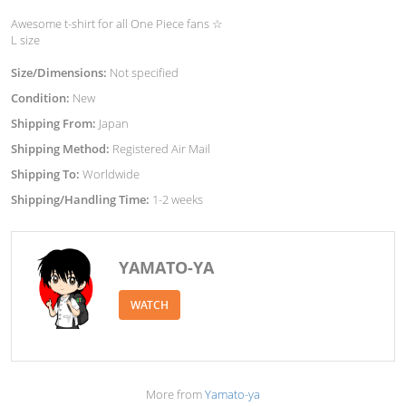
Awesome t-shirt for all One Piece fans ☆
L size
Size/Dimensions:
Not specified
Condition:
New
Shipping From:
Japan
Shipping Method:
Registered Air Mail
Shipping To:
Worldwide
Shipping/Handling Time:
1-2 weeks
YAMATO-YA
WATCH
More from
Yamato-ya