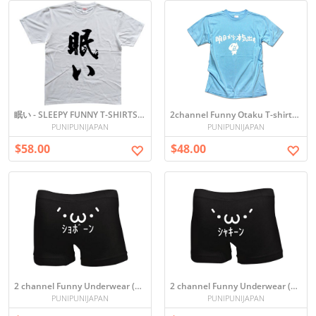
眠い - SLEEPY FUNNY T-SHIRTS (White)
2channel Funny Otaku T-shirts - Ashita Kara Honki Dasu (Blue)
PUNIPUNIJAPAN
PUNIPUNIJAPAN
$58.00
$48.00
2 channel Funny Underwear (´･ω･`)ｼｮﾎﾞｰﾝ
2 channel Funny Underwear (`・ω・´)ｼｬｷｰﾝ
PUNIPUNIJAPAN
PUNIPUNIJAPAN