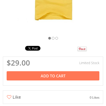
$29.00
Limited Stock
ADD TO CART
Like
0 Likes