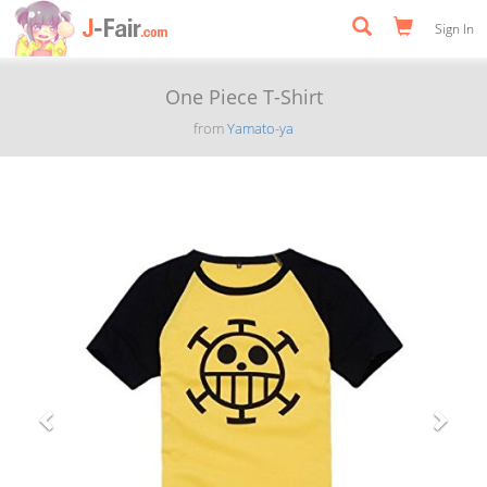
Sign In
One Piece T-Shirt
from
Yamato-ya
Previous
Next