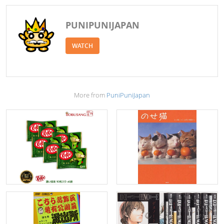
PUNIPUNIJAPAN
WATCH
More from
PuniPuniJapan