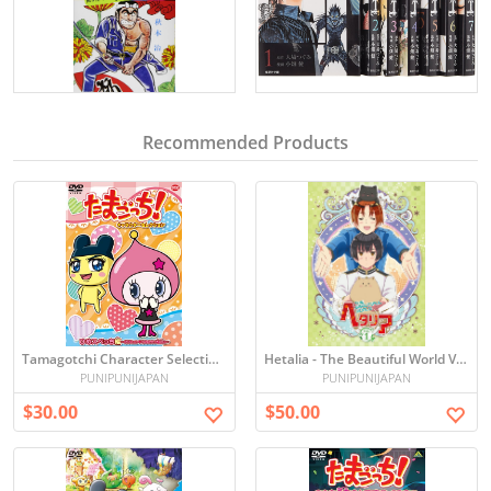
Recommended Products
Tamagotchi Character Selection~Himesupetchi~ [DVD]
Hetalia - The Beautiful World Vol.1 (DVD+CD) [Japan LTD DVD]
PUNIPUNIJAPAN
PUNIPUNIJAPAN
$30.00
$50.00