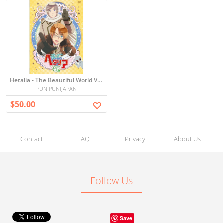
Hetalia - The Beautiful World Vol.2 (DVD+CD) [Japan LTD DVD]
PUNIPUNIJAPAN
$50.00
Contact
FAQ
Privacy
About Us
Follow Us
Save