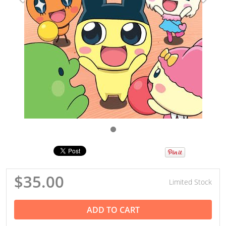
$35.00
Limited Stock
ADD TO CART