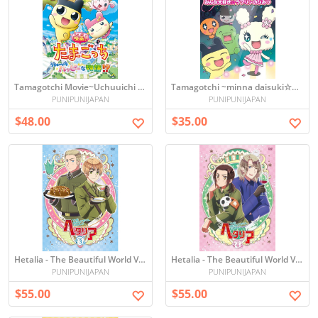
Tamagotchi Movie~Uchuuichi happy na Monogatari~ [DVD]
Tamagotchi ~minna daisuki☆ラブリンのひみつ~ [DVD]
PUNIPUNIJAPAN
PUNIPUNIJAPAN
$48.00
$35.00
Hetalia - The Beautiful World Vol.3 (DVD+CD) [Japan LTD DVD]
Hetalia - The Beautiful World Vol.4 (DVD+CD) [Japan LTD DVD]
PUNIPUNIJAPAN
PUNIPUNIJAPAN
$55.00
$55.00