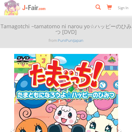
Sign In
Tamagotchi ~tamatomo ni narou yo☆ハッピーのひみ
つ [DVD]
from
PuniPuniJapan
Previous
Next