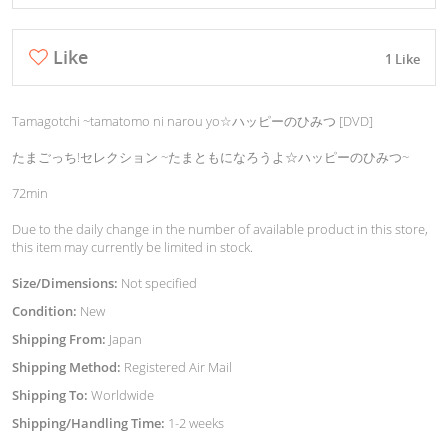
Like
1 Like
Tamagotchi ~tamatomo ni narou yo☆ハッピーのひみつ [DVD]
たまごっち!セレクション ~たまともになろうよ☆ハッピーのひみつ~
72min
Due to the daily change in the number of available product in this store,
this item may currently be limited in stock.
Size/Dimensions:
Not specified
Condition:
New
Shipping From:
Japan
Shipping Method:
Registered Air Mail
Shipping To:
Worldwide
Shipping/Handling Time:
1-2 weeks