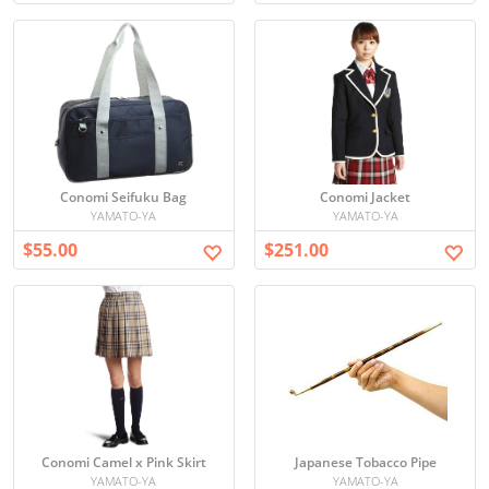
Conomi Seifuku Bag
Conomi Jacket
YAMATO-YA
YAMATO-YA
$55.00
$251.00
Conomi Camel x Pink Skirt
Japanese Tobacco Pipe
YAMATO-YA
YAMATO-YA