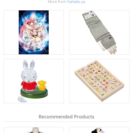
More from
Yamato-ya
Recommended Products