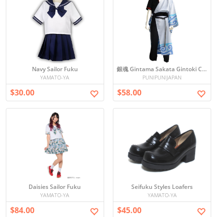
Navy Sailor Fuku
銀魂 Gintama Sakata Gintoki Cosplay
YAMATO-YA
PUNIPUNIJAPAN
$30.00
$58.00
Daisies Sailor Fuku
Seifuku Styles Loafers
YAMATO-YA
YAMATO-YA
$84.00
$45.00