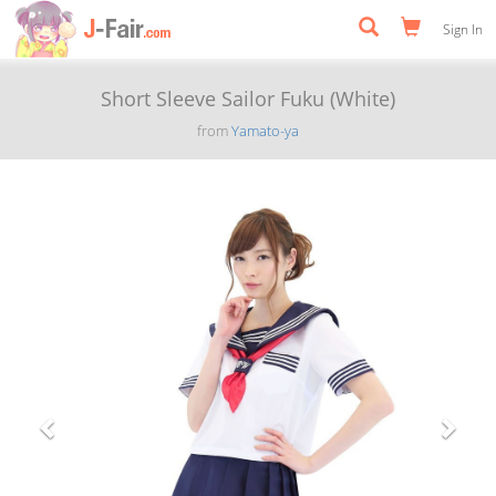
Sign In
Short Sleeve Sailor Fuku (White)
from
Yamato-ya
Previous
Next