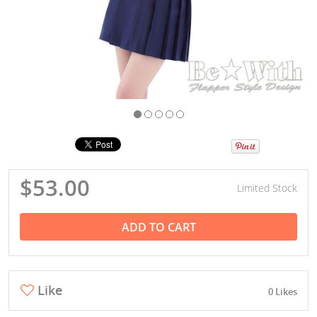
$53.00
Limited Stock
ADD TO CART
Like
0 Likes