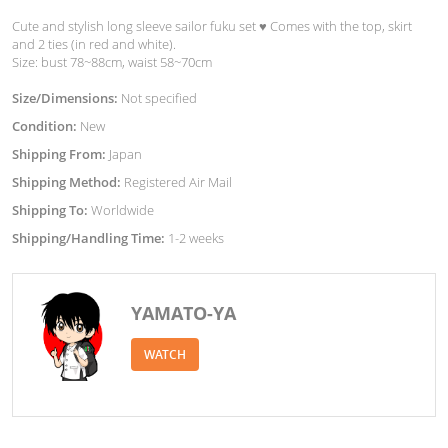
Cute and stylish long sleeve sailor fuku set ♥︎ Comes with the top, skirt
and 2 ties (in red and white).
Size: bust 78~88cm, waist 58~70cm
Size/Dimensions:
Not specified
Condition:
New
Shipping From:
Japan
Shipping Method:
Registered Air Mail
Shipping To:
Worldwide
Shipping/Handling Time:
1-2 weeks
YAMATO-YA
WATCH