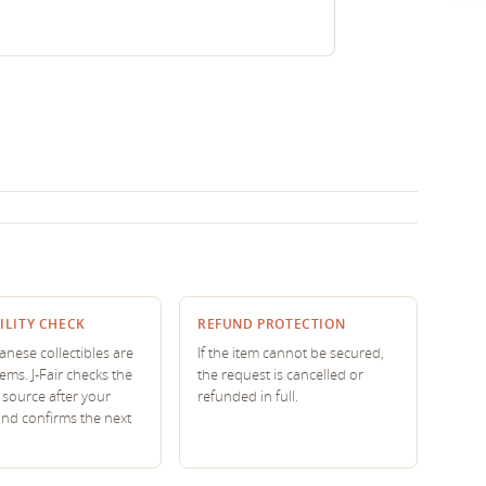
ILITY CHECK
REFUND PROTECTION
nese collectibles are
If the item cannot be secured,
tems. J-Fair checks the
the request is cancelled or
source after your
refunded in full.
and confirms the next