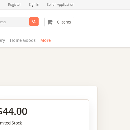
Register
Sign In
Seller Application
0 Items
ery
Home Goods
More
$44.00
imited Stock