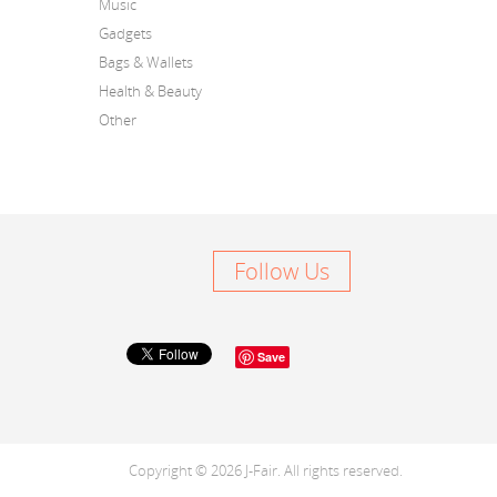
Music
Gadgets
Bags & Wallets
Health & Beauty
Other
Follow Us
Save
Copyright © 2026 J-Fair. All rights reserved.