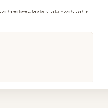
 don`t even have to be a fan of Sailor Moon to use them