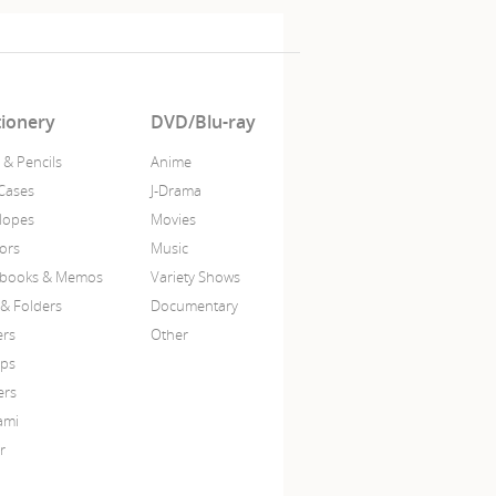
tionery
DVD/Blu-ray
 & Pencils
Anime
Cases
J-Drama
lopes
Movies
sors
Music
books & Memos
Variety Shows
 & Folders
Documentary
ers
Other
ps
ers
ami
r