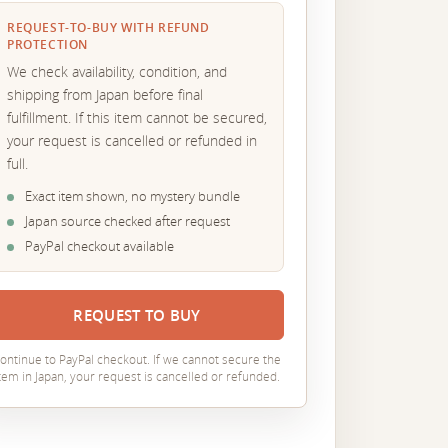
REQUEST-TO-BUY WITH REFUND
PROTECTION
We check availability, condition, and
shipping from Japan before final
fulfillment. If this item cannot be secured,
your request is cancelled or refunded in
full.
Exact item shown, no mystery bundle
Japan source checked after request
PayPal checkout available
REQUEST TO BUY
ontinue to PayPal checkout. If we cannot secure the
tem in Japan, your request is cancelled or refunded.