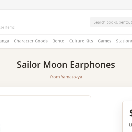
anga
Character Goods
Bento
Culture Kits
Games
Station
Sailor Moon Earphones
from
Yamato-ya
L