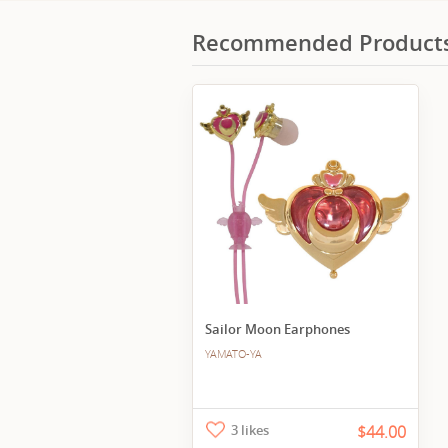
Recommended Product
Sailor Moon Earphones
YAMATO-YA
3 likes
$44.00