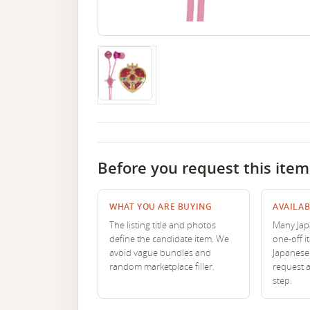
Before you request this item
WHAT YOU ARE BUYING
AVAILAB
The listing title and photos
Many Japa
define the candidate item. We
one-off i
avoid vague bundles and
Japanese 
random marketplace filler.
request 
step.