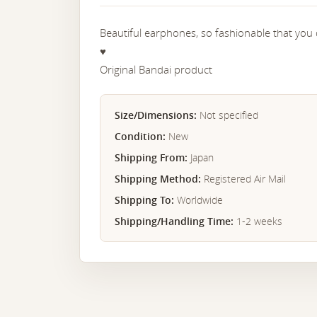
Beautiful earphones, so fashionable that you
♥︎
Original Bandai product
Size/Dimensions:
Not specified
Condition:
New
Shipping From:
Japan
Shipping Method:
Registered Air Mail
Shipping To:
Worldwide
Shipping/Handling Time:
1-2 weeks