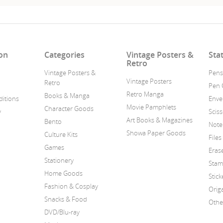
on
Categories
Vintage Posters &
Sta
Retro
Vintage Posters &
Pens
Vintage Posters
Retro
Pen 
Retro Manga
Books & Manga
itions
Enve
Movie Pamphlets
Character Goods
y
Scis
Art Books & Magazines
Bento
Note
Showa Paper Goods
Culture Kits
Files
Games
Eras
Stationery
Stam
Home Goods
Stick
Fashion & Cosplay
Orig
Snacks & Food
Othe
DVD/Blu-ray