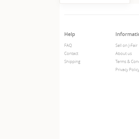
Help
Informati
FAQ
Sell on J-Fair
Contact
About us
Shipping
Terms & Cond
Privacy Polic