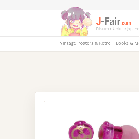
Vintage Posters & Retro
Books & M