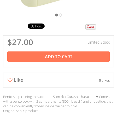
$27.00
Limited Stock
ADD TO CART
Like
0 Likes
Bento set picturing the adorable Sumikko Gurashi characters ♥︎ Comes
with a bento box with 2 compartments (300mL each) and chopsticks that
can be conveniently stored inside the bento box!
Original San-X product