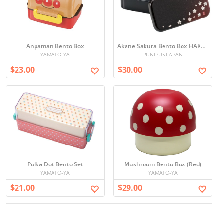
Anpaman Bento Box
Akane Sakura Bento Box HAKOYA
YAMATO-YA
PUNIPUNIJAPAN
$23.00
$30.00
Polka Dot Bento Set
Mushroom Bento Box (Red)
YAMATO-YA
YAMATO-YA
$21.00
$29.00