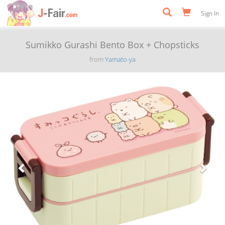
Sign In
Sumikko Gurashi Bento Box + Chopsticks
from
Yamato-ya
Previous
Next