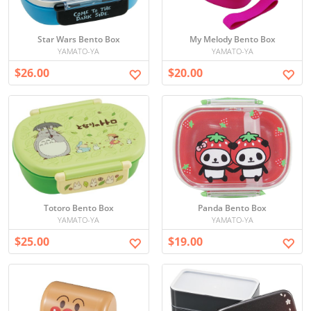
Star Wars Bento Box
My Melody Bento Box
YAMATO-YA
YAMATO-YA
$26.00
$20.00
Totoro Bento Box
Panda Bento Box
YAMATO-YA
YAMATO-YA
$25.00
$19.00