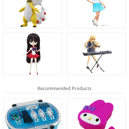
Recommended Products