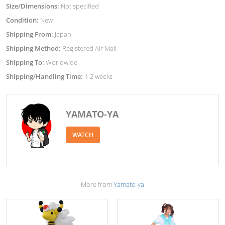
Size/Dimensions:
Not specified
Condition:
New
Shipping From:
Japan
Shipping Method:
Registered Air Mail
Shipping To:
Worldwide
Shipping/Handling Time:
1-2 weeks
YAMATO-YA
WATCH
More from
Yamato-ya