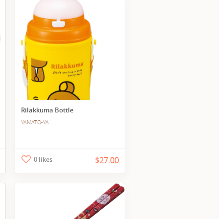
Rilakkuma Bottle
YAMATO-YA
0 likes
$27.00