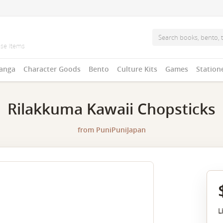
anga
Character Goods
Bento
Culture Kits
Games
Station
Rilakkuma Kawaii Chopsticks
from
PuniPuniJapan
L