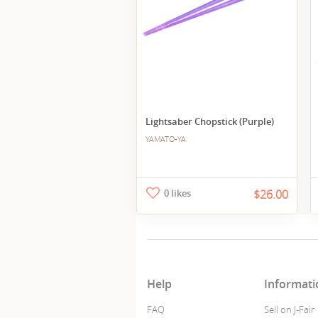
Lightsaber Chopstick (Purple)
YAMATO-YA
0 likes
$26.00
Help
Informati
FAQ
Sell on J-Fair