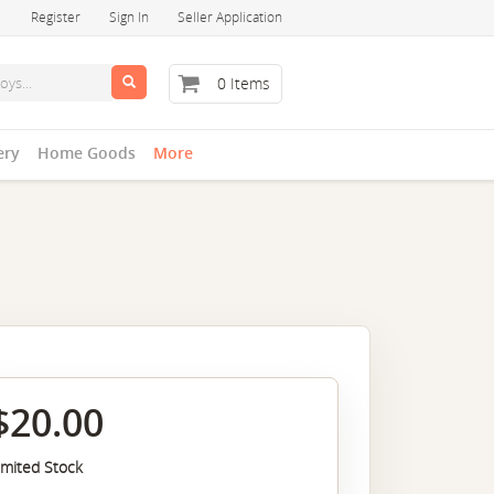
Register
Sign In
Seller Application
0 Items
ery
Home Goods
More
$20.00
imited Stock