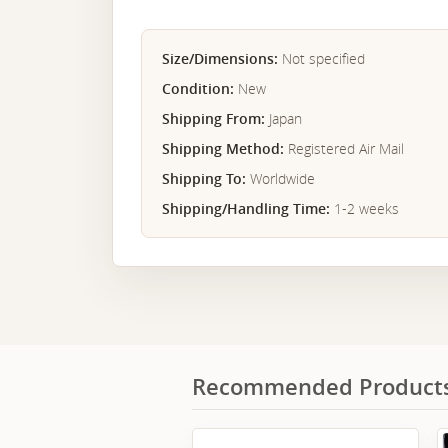
Size/Dimensions:
Not specified
Condition:
New
Shipping From:
Japan
Shipping Method:
Registered Air Mail
Shipping To:
Worldwide
Shipping/Handling Time:
1-2 weeks
Recommended Product