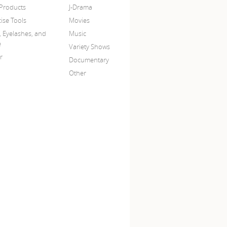
 Products
J-Drama
ise Tools
Movies
, Eyelashes, and
Music
e
Variety Shows
r
Documentary
Other