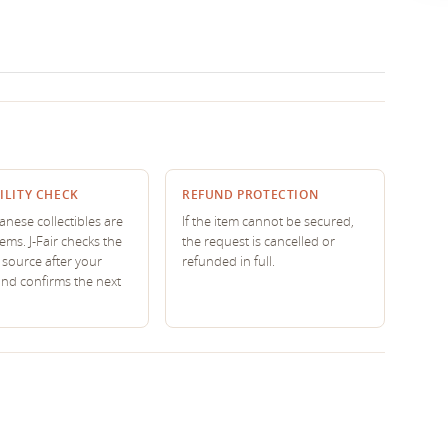
ILITY CHECK
REFUND PROTECTION
nese collectibles are
If the item cannot be secured,
tems. J-Fair checks the
the request is cancelled or
source after your
refunded in full.
and confirms the next