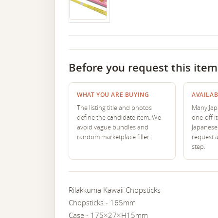
Before you request this item
WHAT YOU ARE BUYING
AVAILAB
The listing title and photos
Many Japa
define the candidate item. We
one-off i
avoid vague bundles and
Japanese 
random marketplace filler.
request 
step.
Rilakkuma Kawaii Chopsticks
Chopsticks - 165mm
Case - 175×27×H15mm