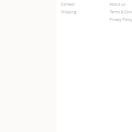
Contact
About us
Shipping
Terms & Cond
Privacy Polic