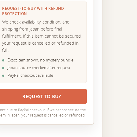
REQUEST-TO-BUY WITH REFUND
PROTECTION
We check availability, condition, and
shipping from Japan before final
fulfillment. If this item cannot be secured,
your request is cancelled or refunded in
full.
Exact item shown, no mystery bundle
Japan source checked after request
PayPal checkout available
REQUEST TO BUY
ontinue to PayPal checkout. If we cannot secure the
tem in Japan, your request is cancelled or refunded.