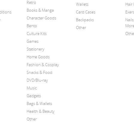
Retro
Wallets
Hair
Books & Manga
itions
Card Cases
Exerc
Character Goods
y
Backpacks
Nails
Bento
Mor
Other
Culture Kits
Othe
Games
Stationery
Home Goods
Fashion & Cosplay
Snacks & Food
DVD/Blu-ray
Music
Gadgets
Bags & Wallets
Health & Beauty
Other