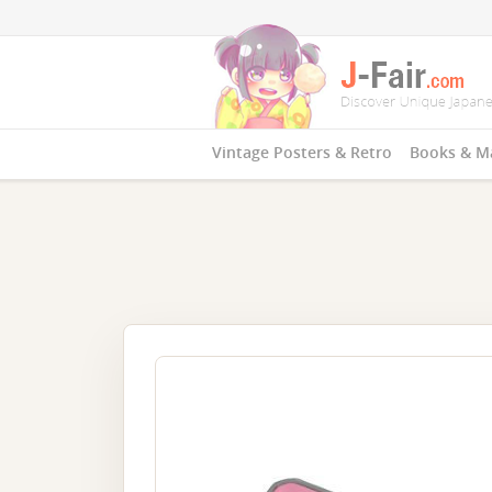
Vintage Posters & Retro
Books & M