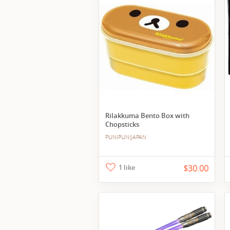
Rilakkuma Bento Box with
Chopsticks
PUNIPUNIJAPAN
1 like
$30.00