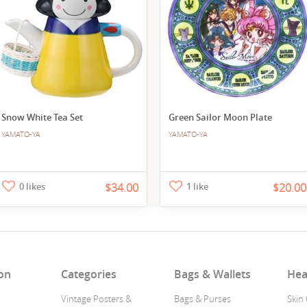
Snow White Tea Set
Green Sailor Moon Plate
YAMATO-YA
YAMATO-YA
0 likes
$34.00
1 like
$20.00
on
Categories
Bags & Wallets
Hea
Vintage Posters &
Bags & Purses
Skin