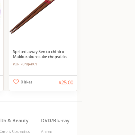
Sprited away Sen to chihiro
Makkurokurosuke chopsticks
PUNIPUNIJAPAN
0 likes
$25.00
lth & Beauty
DVD/Blu-ray
 Care & Cosmetics
Anime