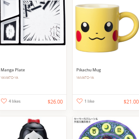
Manga Plate
Pikachu Mug
YAMATO-YA
YAMATO-YA
4 likes
$26.00
1 like
$21.00