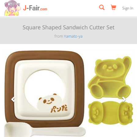
Sign In
Square Shaped Sandwich Cutter Set
from
Yamato-ya
Previous
Next