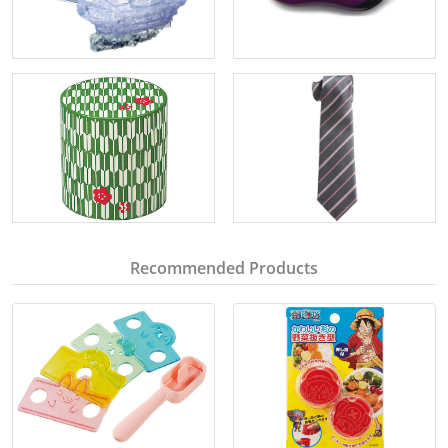
Recommended Products