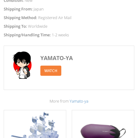
Condition:
New
Shipping From:
Japan
Shipping Method:
Registered Air Mail
Shipping To:
Worldwide
Shipping/Handling Time:
1-2 weeks
YAMATO-YA
WATCH
More from
Yamato-ya