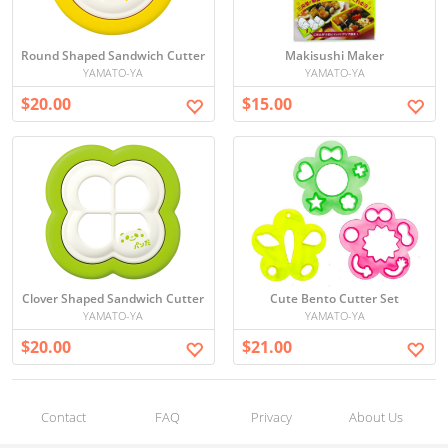
Round Shaped Sandwich Cutter
Makisushi Maker
YAMATO-YA
YAMATO-YA
$20.00
$15.00
Clover Shaped Sandwich Cutter
Cute Bento Cutter Set
YAMATO-YA
YAMATO-YA
$20.00
$21.00
Contact
FAQ
Privacy
About Us