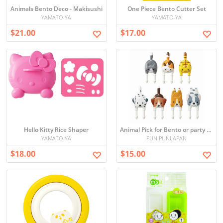
Animals Bento Deco - Makisushi
One Piece Bento Cutter Set
YAMATO-YA
YAMATO-YA
$21.00
$17.00
Hello Kitty Rice Shaper
Animal Pick for Bento or party set
YAMATO-YA
PUNIPUNIJAPAN
$18.00
$15.00