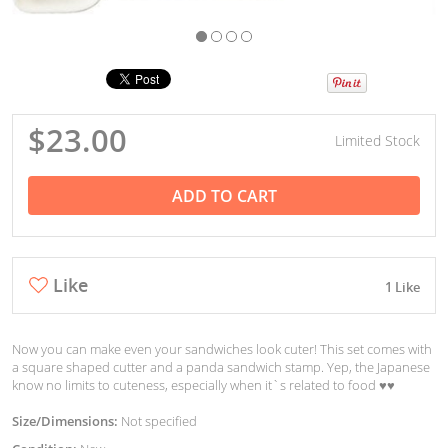
$23.00
Limited Stock
ADD TO CART
Like
1 Like
Now you can make even your sandwiches look cuter! This set comes with
a square shaped cutter and a panda sandwich stamp. Yep, the Japanese
know no limits to cuteness, especially when it`s related to food ♥︎♥︎
Size/Dimensions:
Not specified