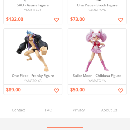
SAO - Asuna Figure
One Piece - Brook Figure
YAMATO-YA
YAMATO-YA
$132.00
$73.00
One Piece - Franky Figure
Sailor Moon - Chibiusa Figure
YAMATO-YA
YAMATO-YA
$89.00
$50.00
Contact
FAQ
Privacy
About Us