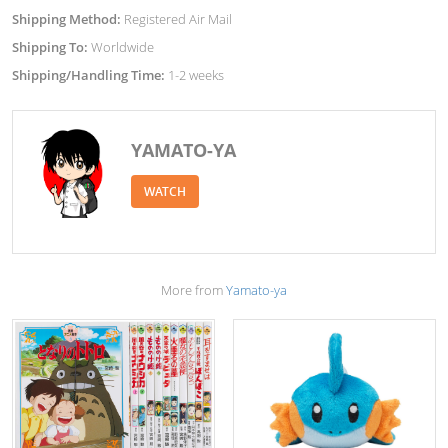
Shipping Method:
Registered Air Mail
Shipping To:
Worldwide
Shipping/Handling Time:
1-2 weeks
YAMATO-YA
WATCH
More from
Yamato-ya