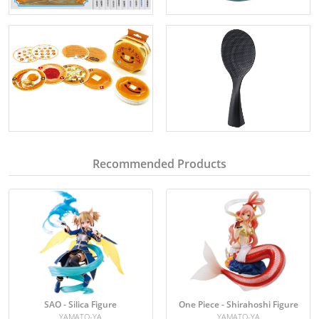
Recommended Products
SAO - Silica Figure
One Piece - Shirahoshi Figure
YAMATO-YA
YAMATO-YA