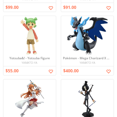
$99.00
$91.00
Yotsuba&! - Yotsuba Figure
Pokémon - Mega Charizard X Mini Figure
YAMATO-YA
YAMATO-YA
$55.00
$400.00