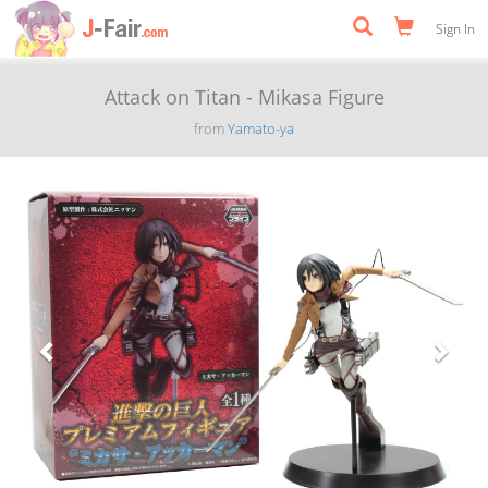
Sign In
Attack on Titan - Mikasa Figure
from
Yamato-ya
Previous
Next