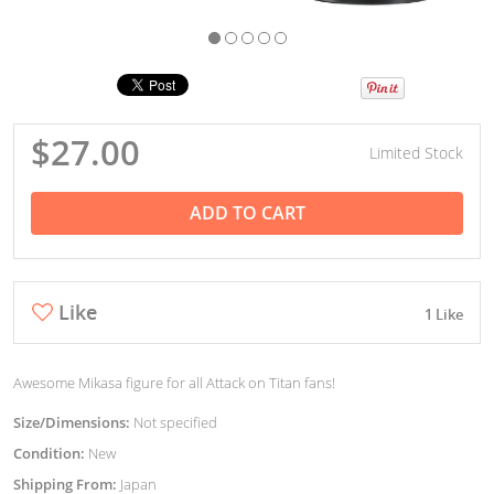
$27.00
Limited Stock
ADD TO CART
Like
1 Like
Awesome Mikasa figure for all Attack on Titan fans!
Size/Dimensions:
Not specified
Condition:
New
Shipping From:
Japan