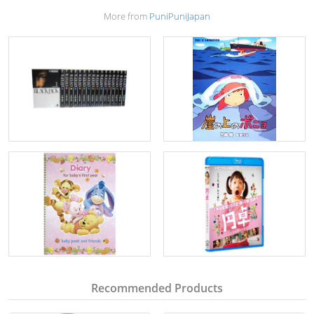
More from
PuniPuniJapan
Recommended Products