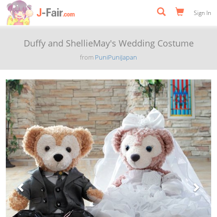
Sign In
Duffy and ShellieMay's Wedding Costume
from
PuniPuniJapan
Previous
Next