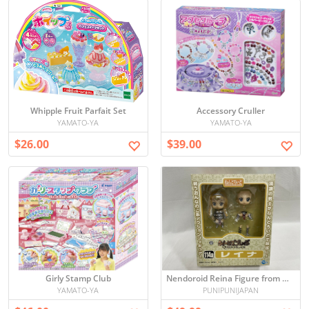
Whipple Fruit Parfait Set
Accessory Cruller
YAMATO-YA
YAMATO-YA
$26.00
$39.00
Girly Stamp Club
Nendoroid Reina Figure from Queen's Blade - Unopened
YAMATO-YA
PUNIPUNIJAPAN