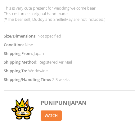
This is very cute present for wedding welcome bear.
This costume is original hand made.
(*The bear self, Duddy and ShellieMay are not included.)
Size/Dimensions:
Not specified
Condition:
New
Shipping From:
Japan
Shipping Method:
Registered Air Mail
Shipping To:
Worldwide
Shipping/Handling Time:
2-3 weeks
PUNIPUNIJAPAN
WATCH