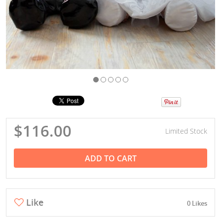
$116.00
Limited Stock
ADD TO CART
Like
0 Likes