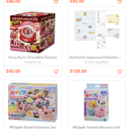
$46.00
$49.99
Kuru Kuru Chocolate Factory
Authentic Japanese Pokémon Clear Sheet Memo Pad 10-Set - Cute Stationery from Japan
YAMATO-YA
PUNIPUNIJAPAN
$49.00
$159.99
Whipple Royal Patisserie Set
Whipple Animal Macaron Set