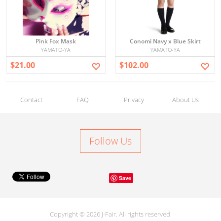
Pink Fox Mask
Conomi Navy x Blue Skirt
YAMATO-YA
YAMATO-YA
$21.00
$102.00
Contact
FAQ
Privacy
About Us
Follow Us
Save
Copyright © 2026 J-Fair. All rights reserved.