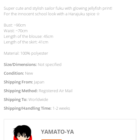
Super cute and stylish sailor fuku with glowing jellyfish print!
For the innocent school look with a Harajuku spice ☆
Bust: ~90cm
Waist: ~70cm
Length of the blouse: 45cm
Length of the skirt: 41cm
Material: 100% polyester
Size/Dimensions:
Not specified
Condition:
New
Shipping From:
Japan
Shipping Method:
Registered Air Mail
Shipping To:
Worldwide
Shipping/Handling Time:
1-2 weeks
YAMATO-YA