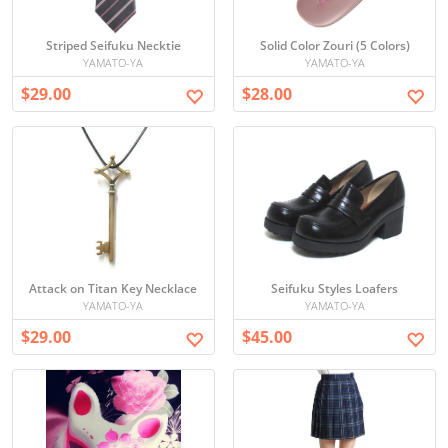
Striped Seifuku Necktie
Solid Color Zouri (5 Colors)
YAMATO-YA
YAMATO-YA
$29.00
$28.00
Attack on Titan Key Necklace
Seifuku Styles Loafers
YAMATO-YA
YAMATO-YA
$29.00
$45.00