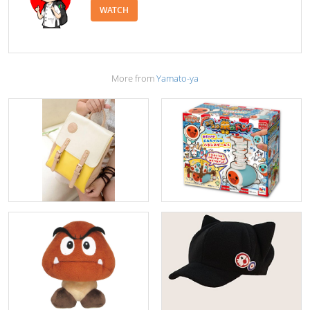
WATCH
More from
Yamato-ya