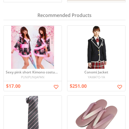
Recommended Products
Sexy pink short Kimono costume
Conomi Jacket
PUNIPUNIJAPAN
YAMATO-YA
$17.00
$251.00