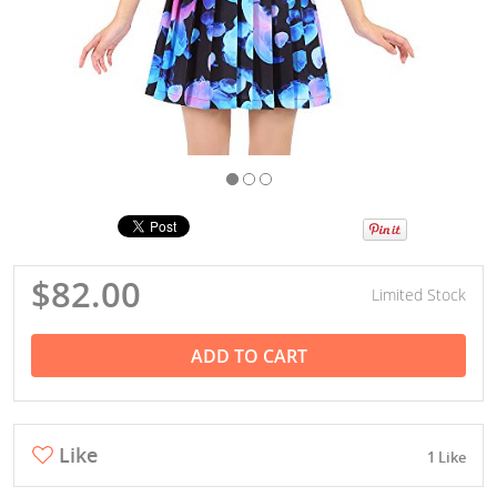
$82.00
Limited Stock
ADD TO CART
Like
1 Like