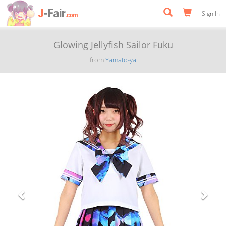
Sign In
Glowing Jellyfish Sailor Fuku
from
Yamato-ya
Previous
Next