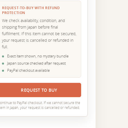
REQUEST-TO-BUY WITH REFUND
PROTECTION
We check availability, condition, and
shipping from Japan before final
fulfillment. If this item cannot be secured,
your request is cancelled or refunded in
full.
Exact item shown, no mystery bundle
Japan source checked after request
PayPal checkout available
REQUEST TO BUY
ontinue to PayPal checkout. If we cannot secure the
tem in Japan, your request is cancelled or refunded.