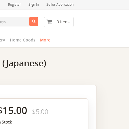
Register
Sign In
Seller Application
0 Items
ery
Home Goods
More
 (Japanese)
$15.00
$5.00
n Stock