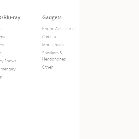
/Blu-ray
Gadgets
me
Phone Accessories
ama
Camera
es
Mousepads
c
Speakers &
Headphones
ety Shows
Other
mentary
r