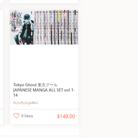
Tokyo Ghoul 東京グール
JAPANESE MANGA ALL SET vol.1-
14
PUNIPUNIJAPAN
0 likes
$149.00