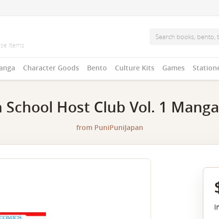
anga
Character Goods
Bento
Culture Kits
Games
Station
 School Host Club Vol. 1 Manga
from
PuniPuniJapan
I