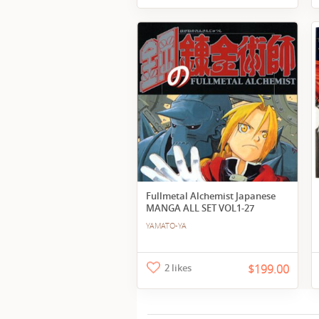
Fullmetal Alchemist Japanese
MANGA ALL SET VOL1-27
YAMATO-YA
2 likes
$199.00