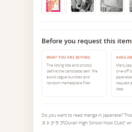
Before you request this item
WHAT YOU ARE BUYING
AVAILAB
The listing title and photos
Many Japa
define the candidate item. We
one-off i
avoid vague bundles and
Japanese 
random marketplace filler.
request 
step.
Do you want to read manga in Japanese? T
ストクラブ(Ouran High School Host Club)" writ