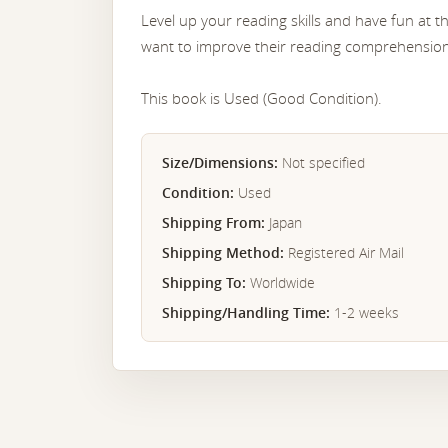
Level up your reading skills and have fun at 
want to improve their reading comprehensio
This book is Used (Good Condition).
Size/Dimensions:
Not specified
Condition:
Used
Shipping From:
Japan
Shipping Method:
Registered Air Mail
Shipping To:
Worldwide
Shipping/Handling Time:
1-2 weeks