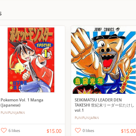
s
Pokemon Vol. 1 Manga
SEIKIMATSU LEADER DEN
(Japanese)
TAKESHI 世紀末リーダー伝たけし
vol.1
PUNIPUNIJAPAN
PUNIPUNIJAPAN
6 likes
$15.00
0 likes
$15.00