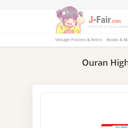
Vintage Posters & Retro
Books & M
Ouran High