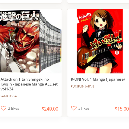
Attack on Titan Shingeki no
K-ON! Vol. 1 Manga (Japanese)
Kyojin - Japanese Manga ALL set
PUNIPUNIJAPAN
vol1-34
YAMATO-YA
2 likes
$249.00
3 likes
$15.00