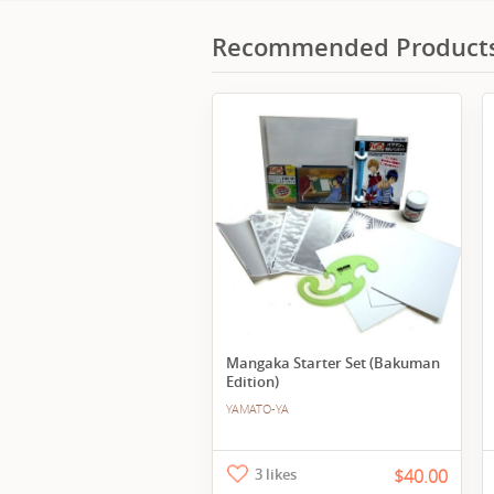
Recommended Product
Mangaka Starter Set (Bakuman
Edition)
YAMATO-YA
3 likes
$40.00