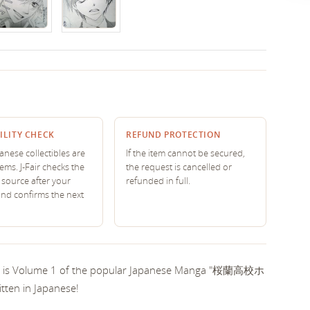
ILITY CHECK
REFUND PROTECTION
nese collectibles are
If the item cannot be secured,
tems. J-Fair checks the
the request is cancelled or
source after your
refunded in full.
and confirms the next
his is Volume 1 of the popular Japanese Manga "桜蘭高校ホ
ten in Japanese!