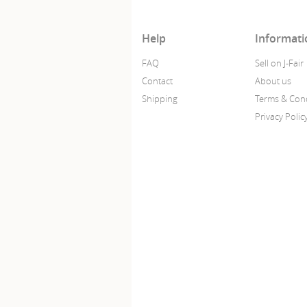
Help
Informati
FAQ
Sell on J-Fair
Contact
About us
Shipping
Terms & Cond
Privacy Polic