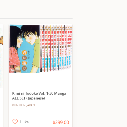
Kimi ni Todoke Vol. 1-30 Manga
ALL SET (Japanese)
PUNIPUNIJAPAN
1 like
$299.00