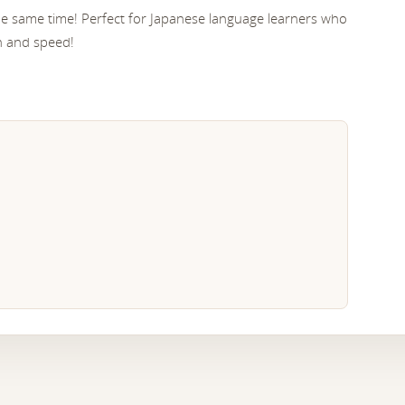
the same time! Perfect for Japanese language learners who
n and speed!