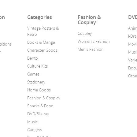
on
Categories
Fashion &
DVD
Cosplay
Vintage Posters &
Ani
Cosplay
Retro
J-Dr
Women's Fashion
Books & Manga
itions
Movi
Men's Fashion
Character Goods
y
Musi
Bento
Vari
Culture Kits
Docu
Games
Othe
Stationery
Home Goods
Fashion & Cosplay
Snacks & Food
DVD/Blu-ray
Music
Gadgets