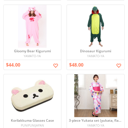
Gloomy Bear Kigurumi
Dinosaur Kigurumi
YAMATO-YA
YAMATO-YA
$44.00
$48.00
Korilakkuma Glasses Case
3-piece Yukata set (yukata, flat belt, geta)
PUNIPUNIJAPAN
YAMATO-YA