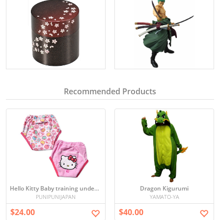
Recommended Products
Hello Kitty Baby training underwear 90/95 cm
Dragon Kigurumi
PUNIPUNIJAPAN
YAMATO-YA
$24.00
$40.00