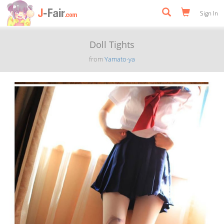
Sign In
Doll Tights
from
Yamato-ya
Previous
Next