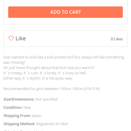
ADD TO CART
Like
0 Likes
Ever wanted to look like a ball-jointed doll but always felt like something
was missing?
Or just never thought about that but now you want it?
It`s creepy. It`s cute. It`s lovely. It`s scary as hell.
Either way, it`s stylish. In a Harajuku-way.
Recommended for girls between 150cm-165cm (4'9\-5'4\)
Size/Dimensions:
Not specified
Condition:
New
Shipping From:
Japan
Shipping Method:
Registered Air Mail