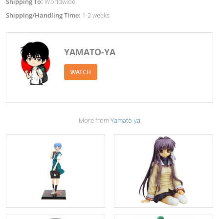
Shipping To:
Worldwide
Shipping/Handling Time:
1-2 weeks
YAMATO-YA
WATCH
More from
Yamato-ya