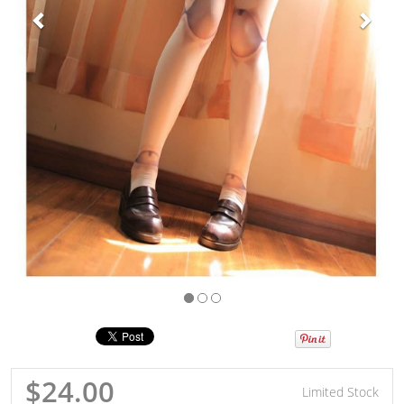
$24.00
Limited Stock