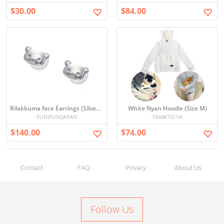
$30.00
$84.00
Rilakkuma face Earrings (Silver 925)
White Nyan Hoodie (Size M)
PUNIPUNIJAPAN
YAMATO-YA
$140.00
$74.00
Contact
FAQ
Privacy
About Us
Follow Us