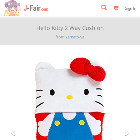
Sign In
Hello Kitty 2 Way Cushion
from
Yamato-ya
Previous
Next