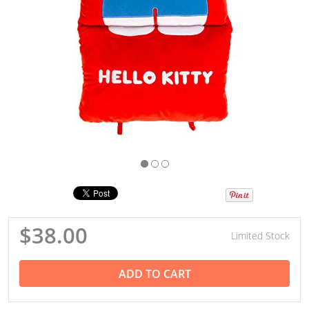
$38.00
Limited Stock
ADD TO CART