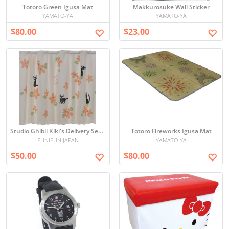
Totoro Green Igusa Mat
Makkurosuke Wall Sticker
YAMATO-YA
YAMATO-YA
$80.00
$23.00
Studio Ghibli Kiki's Delivery Service Cafe Curtains (flowers)
Totoro Fireworks Igusa Mat
PUNIPUNIJAPAN
YAMATO-YA
$50.00
$80.00