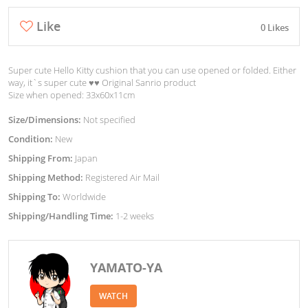
Like
0 Likes
Super cute Hello Kitty cushion that you can use opened or folded. Either
way, it`s super cute ♥︎♥︎ Original Sanrio product
Size when opened: 33x60x11cm
Size/Dimensions:
Not specified
Condition:
New
Shipping From:
Japan
Shipping Method:
Registered Air Mail
Shipping To:
Worldwide
Shipping/Handling Time:
1-2 weeks
YAMATO-YA
WATCH