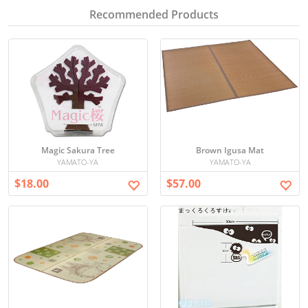
Recommended Products
Magic Sakura Tree
Brown Igusa Mat
YAMATO-YA
YAMATO-YA
$18.00
$57.00