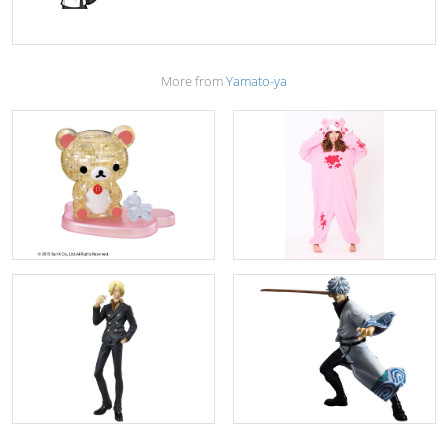
More from
Yamato-ya