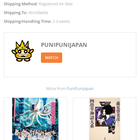
Shipping Method:
Registered Air Mail
Shipping To:
Worldwide
Shipping/Handling Time:
2-3 weeks
PUNIPUNIJAPAN
WATCH
More from
PuniPuniJapan