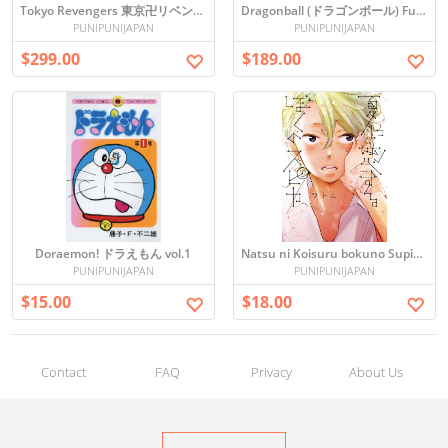
Tokyo Revengers 東京卍リベンジャーズ
Dragonball (ドラゴンボール) Full Manga Set (Vol. 1-34) in Japanese
PUNIPUNIJAPAN
PUNIPUNIJAPAN
$299.00
$189.00
Doraemon! ドラえもん vol.1
Natsu ni Koisuru bokuno Supika (G-Lish Comics)
PUNIPUNIJAPAN
PUNIPUNIJAPAN
$15.00
$18.00
Contact
FAQ
Privacy
About Us