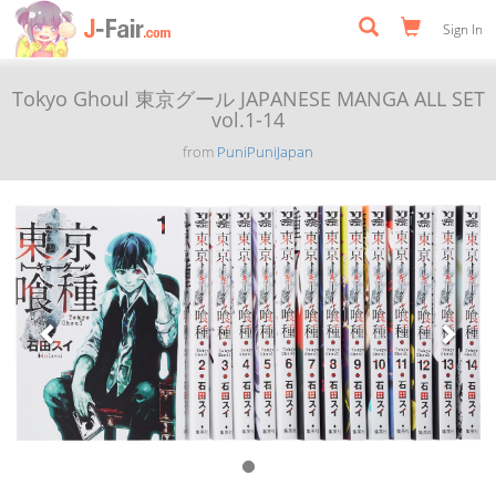
Sign In
Tokyo Ghoul 東京グール JAPANESE MANGA ALL SET
vol.1-14
from
PuniPuniJapan
Previous
Next