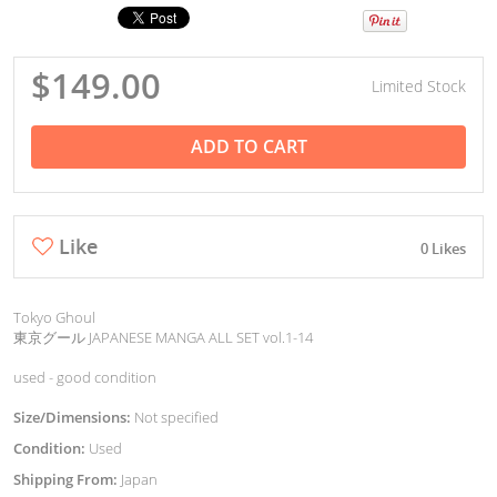
$149.00
Limited Stock
ADD TO CART
Like
0 Likes
Tokyo Ghoul
東京グール JAPANESE MANGA ALL SET vol.1-14
used - good condition
Size/Dimensions:
Not specified
Condition:
Used
Shipping From:
Japan