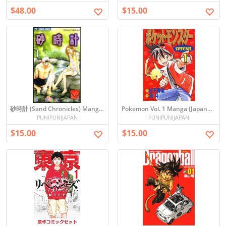
$48.00
$15.00
砂時計 (Sand Chronicles) Manga Vol. 1
Pokemon Vol. 1 Manga (Japanese)
PUNIPUNIJAPAN
PUNIPUNIJAPAN
$15.00
$15.00