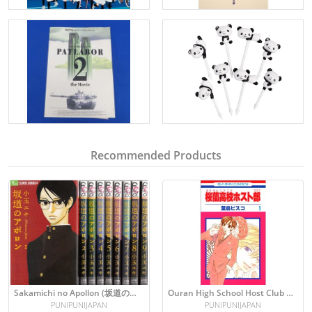
Recommended Products
Sakamichi no Apollon (坂道のアポロン) Manga Set: Vol 1-9
Ouran High School Host Club Vol. 1 Manga (Japanese)
PUNIPUNIJAPAN
PUNIPUNIJAPAN