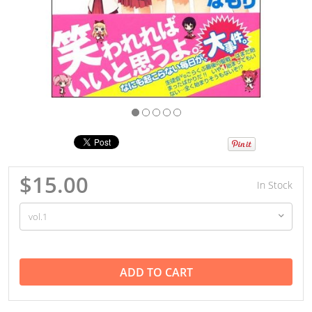
$15.00
In Stock
ADD TO CART