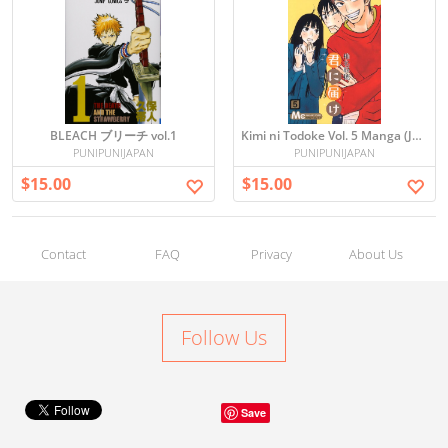
BLEACH ブリーチ vol.1
Kimi ni Todoke Vol. 5 Manga (Japanese)
PUNIPUNIJAPAN
PUNIPUNIJAPAN
$15.00
$15.00
Contact
FAQ
Privacy
About Us
Follow Us
Save