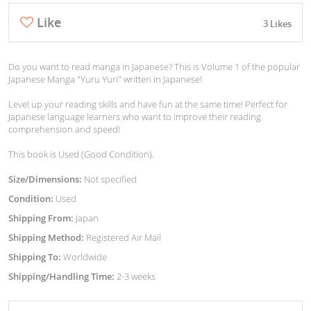
Like
3 Likes
Do you want to read manga in Japanese? This is Volume 1 of the popular
Japanese Manga "Yuru Yuri" written in Japanese!
Level up your reading skills and have fun at the same time! Perfect for
Japanese language learners who want to improve their reading
comprehension and speed!
This book is Used (Good Condition).
Size/Dimensions:
Not specified
Condition:
Used
Shipping From:
Japan
Shipping Method:
Registered Air Mail
Shipping To:
Worldwide
Shipping/Handling Time:
2-3 weeks