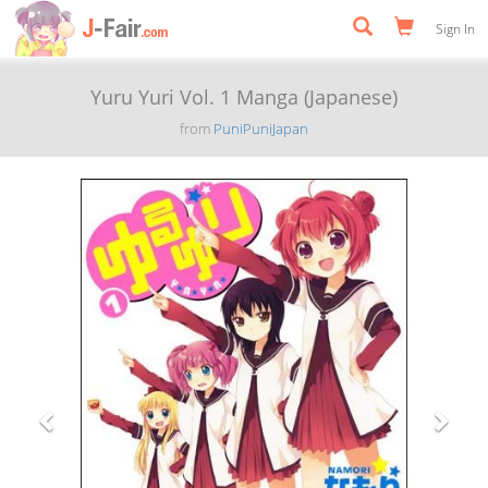
Sign In
Yuru Yuri Vol. 1 Manga (Japanese)
from
PuniPuniJapan
Previous
Next