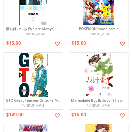
僕らはいつも (We are always) Manga Vol. 1
POKEMON movie comic
PUNIPUNIJAPAN
PUNIPUNIJAPAN
$15.00
$15.00
GTO Great Teacher Onizuka Manga Set Vol. 1-25 Japanese Edition
Marmalade Boy little vol.1 (Japanese)
PUNIPUNIJAPAN
PUNIPUNIJAPAN
$149.00
$16.00