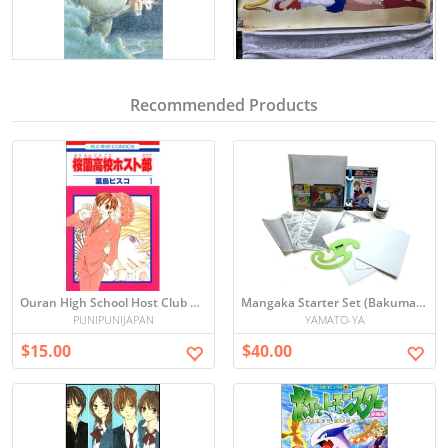
Recommended Products
Ouran High School Host Club Vol. 1 Manga (Japanese)
Mangaka Starter Set (Bakuman Edition)
PUNIPUNIJAPAN
YAMATO-YA
$15.00
$40.00