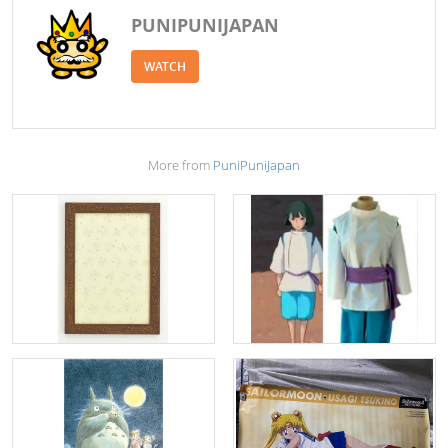
PUNIPUNIJAPAN
WATCH
More from
PuniPuniJapan